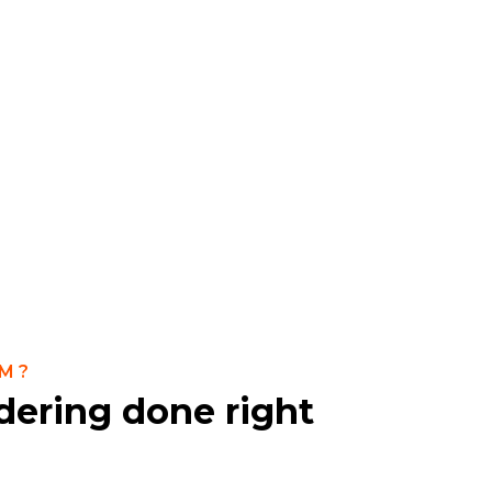
M?
dering done right