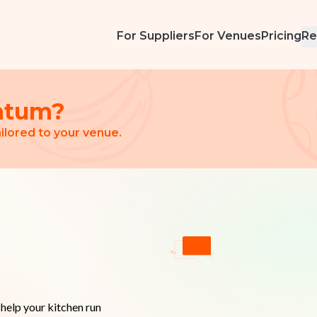
For Suppliers
For Venues
Pricing
Re
ntum?
ilored to your venue.
elp your kitchen run 