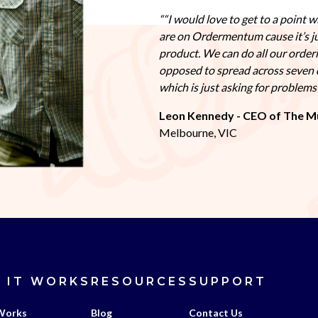
“I would love to get to a point w
are on Ordermentum cause it’s j
product. We can do all our order
opposed to spread across seven 
which is just asking for problem
Leon Kennedy - CEO of The M
Melbourne, VIC
 IT WORKS
RESOURCES
SUPPORT
Works
Blog
Contact Us