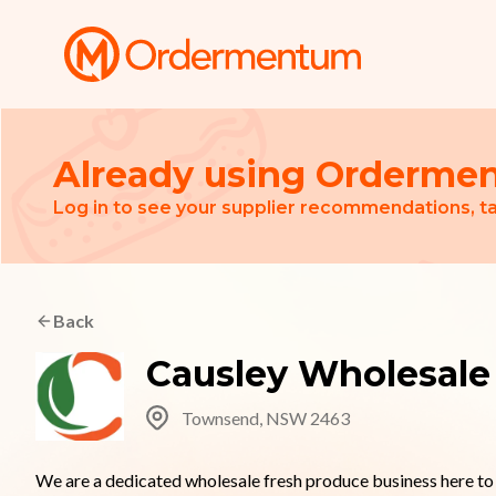
Your Company
Already using Orderme
Log in to see your supplier recommendations, ta
Back
Causley Wholesale
Townsend, NSW 2463
We are a dedicated wholesale fresh produce business here to h