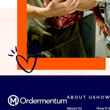
ABOUT US
HOW
About Us
How It 