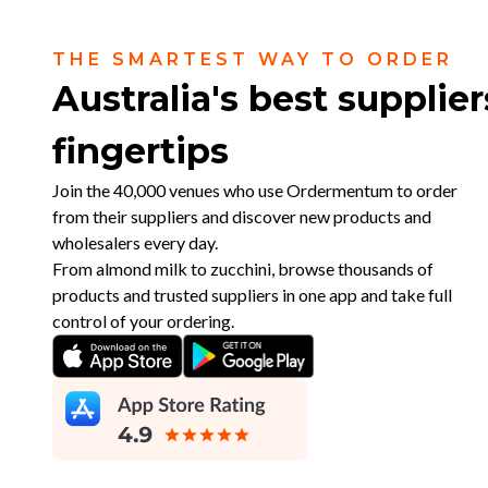
THE SMARTEST WAY TO ORDER
Australia's best supplier
fingertips
Join the 40,000 venues who use Ordermentum to order
from their suppliers and discover new products and
wholesalers every day.
From almond milk to zucchini, browse thousands of
products and trusted suppliers in one app and take full
control of your ordering.