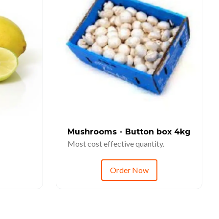
Mushrooms - Button box 4kg
Most cost effective quantity.
Order Now