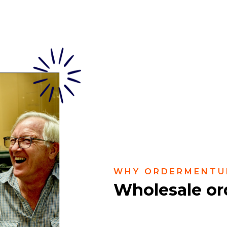
WHY ORDERMENTU
Wholesale or