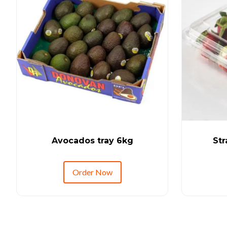
Avocados tray 6kg
Str
Order Now