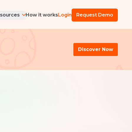
sources
How it works
Login
Request Demo
Discover Now