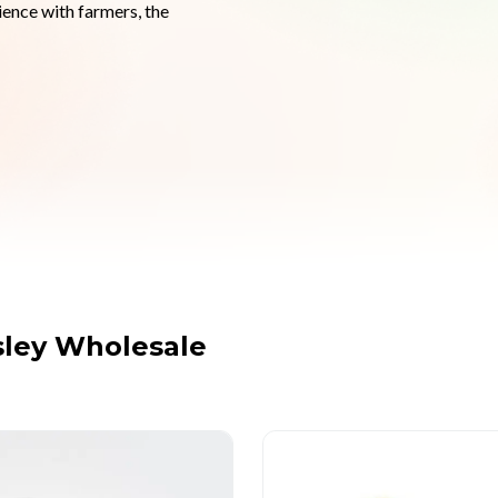
ence with farmers, the 
ley Wholesale