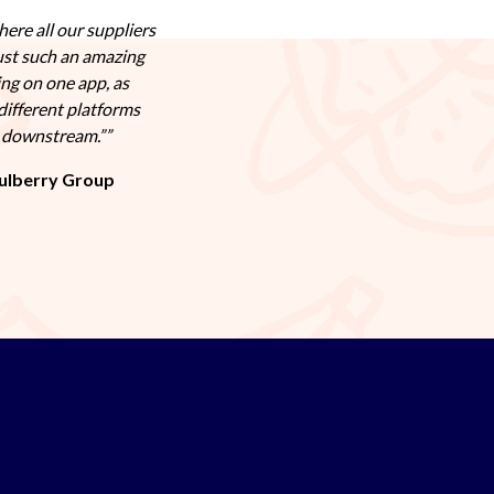
here all our suppliers
ust such an amazing
ing on one app, as
different platforms
s downstream.”
ulberry Group