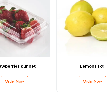
awberries punnet
Lemons 1kg
Order Now
Order Now