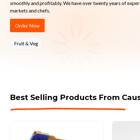
smoothly and profitably. We have over twenty years of experi
markets and chefs.
Order Now
Fruit & Veg
Best Selling Products From
Caus