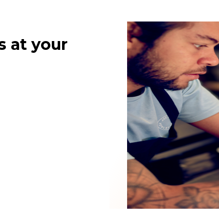
s at your