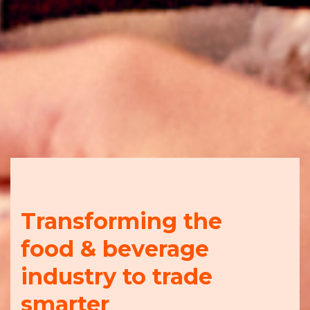
Transforming the
food & beverage
industry to trade
smarter