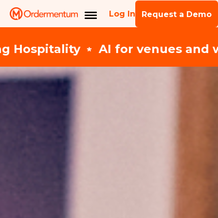
Log In
Request a Demo
es and wholesale suppliers ﹡ Expl