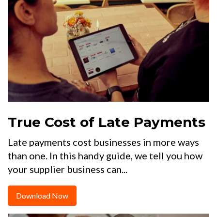
True Cost of Late Payments
Late payments cost businesses in more ways
than one. In this handy guide, we tell you how
your supplier business can...
Download Now