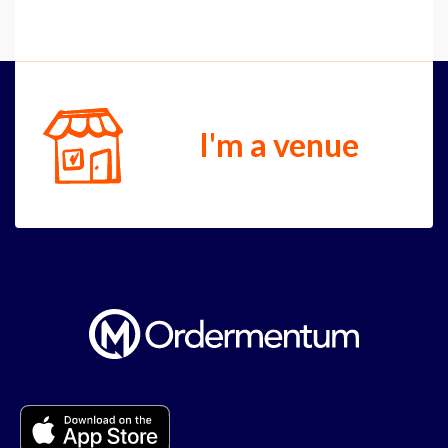
I'm a venue