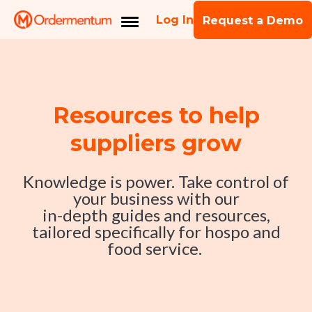
Log In
Request a Demo
Resources to help
suppliers grow
Knowledge is power. Take control of
your business with our
in-depth guides and resources,
tailored specifically for hospo and
food service.