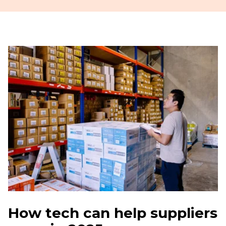
How tech can help suppliers