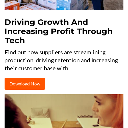
Driving Growth And
Increasing Profit Through
Tech
Find out how suppliers are streamlining
production, driving retention and increasing
their customer base with...
Download Now