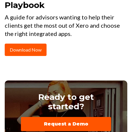
Playbook
A guide for advisors wanting to help their
clients get the most out of Xero and choose
the right integrated apps.
Download Now
Ready to get
started?
Request a Demo