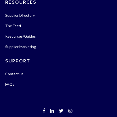
RESOURCES
Supplier Directory
The Feed
Resources/Guides
Supplier Marketing
SUPPORT
Contact us
FAQs