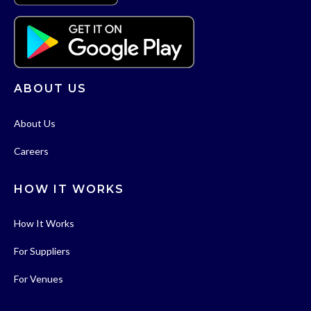
ABOUT US
About Us
Careers
HOW IT WORKS
How It Works
For Suppliers
For Venues