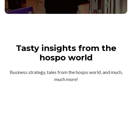
Tasty insights from the
hospo world
Business strategy, tales from the hospo world, and much,
much more!
“A thing of beauty”: what
makes the crowds line up for
Frank’s Deli