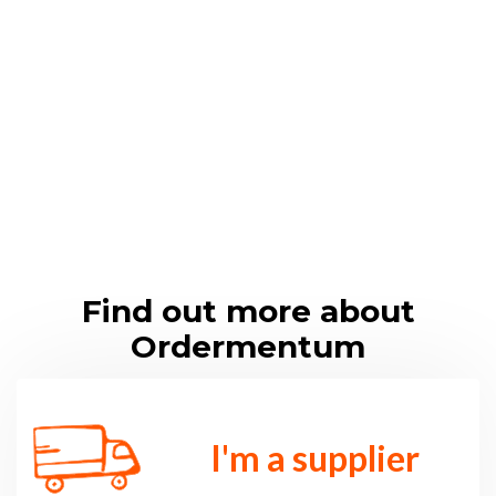
in
du
str
y
Find out more about
Ordermentum
I'm a supplier