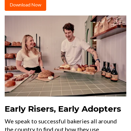
Download Now
Early Risers, Early Adopters
We speak to successful bakeries all around
the country to find out how they use