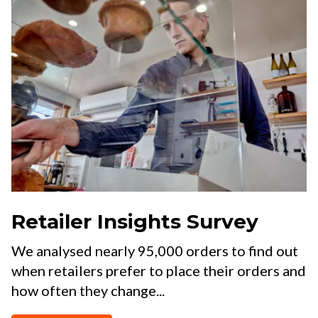
Retailer Insights Survey
We analysed nearly 95,000 orders to find out
when retailers prefer to place their orders and
how often they change...