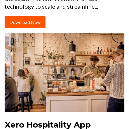
technology to scale and streamline...
Download Now
Xero Hospitality App