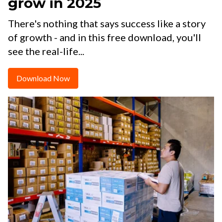
grow in 2025
There's nothing that says success like a story
of growth - and in this free download, you'll
see the real-life...
Download Now