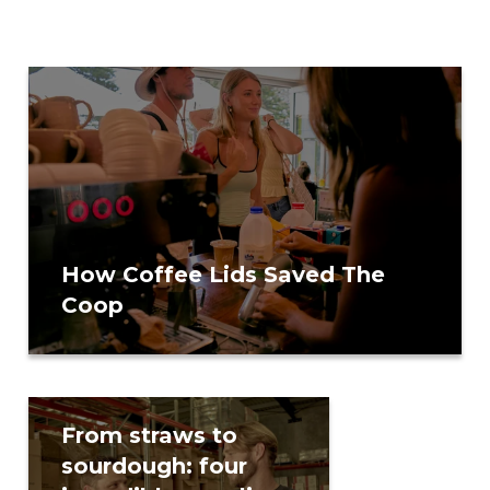
How Coffee Lids Saved The
Coop
From straws to
Or
sourdough: four
de