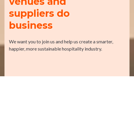
venues and
suppliers do
business
We want you to join us and help us create a smarter,
happier, more sustainable hospitality industry.