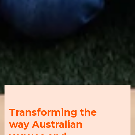
Transforming the
way Australian