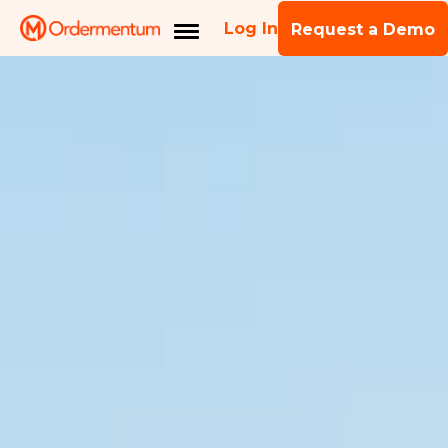
Log In
Request a Demo