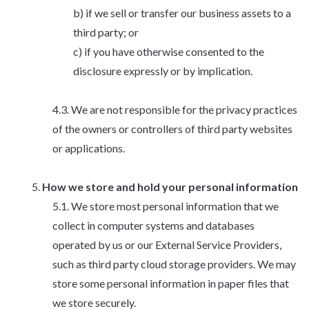
if we sell or transfer our business assets to a
third party; or
if you have otherwise consented to the
disclosure expressly or by implication.
We are not responsible for the privacy practices
of the owners or controllers of third party websites
or applications.
How we store and hold your personal information
We store most personal information that we
collect in computer systems and databases
operated by us or our External Service Providers,
such as third party cloud storage providers. We may
store some personal information in paper files that
we store securely.