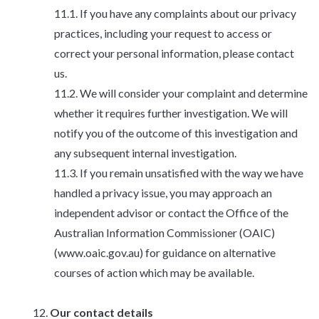
If you have any complaints about our privacy
practices, including your request to access or
correct your personal information, please contact
us.
We will consider your complaint and determine
whether it requires further investigation. We will
notify you of the outcome of this investigation and
any subsequent internal investigation.
If you remain unsatisfied with the way we have
handled a privacy issue, you may approach an
independent advisor or contact the Office of the
Australian Information Commissioner (OAIC)
(www.oaic.gov.au) for guidance on alternative
courses of action which may be available.
Our contact details