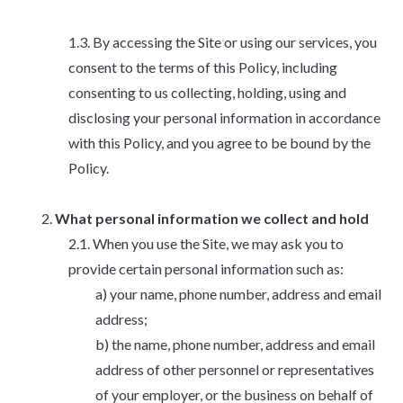
By accessing the Site or using our services, you
consent to the terms of this Policy, including
consenting to us collecting, holding, using and
disclosing your personal information in accordance
with this Policy, and you agree to be bound by the
Policy.
What personal information we collect and hold
When you use the Site, we may ask you to
provide certain personal information such as:
your name, phone number, address and email
address;
the name, phone number, address and email
address of other personnel or representatives
of your employer, or the business on behalf of