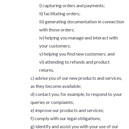
capturing orders and payments;
facilitating orders;
generating documentation in connection
with those orders;
helping you manage and interact with
your customers;
helping you find new customers; and
attending to refunds and product
returns.
advise you of our new products and services,
as they become available;
contact you, for example, to respond to your
queries or complaints;
improve our products and services;
comply with our legal obligations;
identify and assist you with your use of our