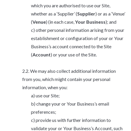
which you are authorised to use our Site,
whether as a ‘Supplier’ (
Supplier
) or as a ‘Venue’
(
Venue
) (in each case,
Your Business
); and
other personal information arising from your
establishment or configuration of your or Your
Business’s account connected to the Site
(
Account
) or your use of the Site.
We may also collect additional information
from you, which might contain your personal
information, when you:
use our Site;
change your or Your Business’s email
preferences;
provide us with further information to
validate your or Your Business’s Account, such