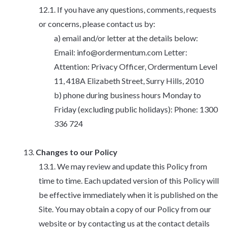
If you have any questions, comments, requests
or concerns, please contact us by:
email and/or letter at the details below:
Email: info@ordermentum.com Letter:
Attention: Privacy Officer, Ordermentum Level
11, 418A Elizabeth Street, Surry Hills, 2010
phone during business hours Monday to
Friday (excluding public holidays): Phone: 1300
336 724
Changes to our Policy
We may review and update this Policy from
time to time. Each updated version of this Policy will
be effective immediately when it is published on the
Site. You may obtain a copy of our Policy from our
website or by contacting us at the contact details