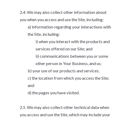
We may also collect other information about
you when you access and use the Site, including:
information regarding your interactions with
the Site, including:
when you interact with the products and
services offered on our Site; and
communications between you or some
other person in Your Business, and us;
your use of our products and services;
the location from which you access the Site;
and
the pages you have visited.
We may also collect other technical data when
you access and use the Site, which may include your