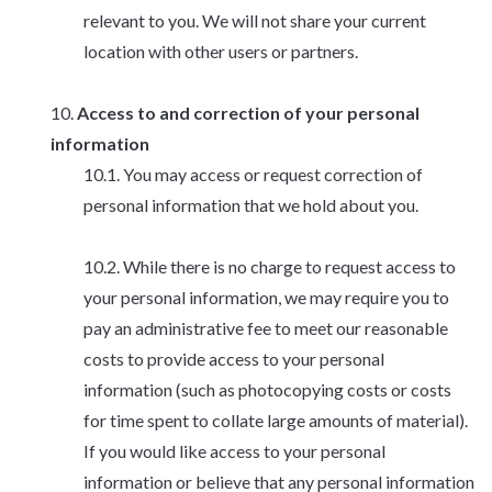
relevant to you. We will not share your current
location with other users or partners.
Access to and correction of your personal
information
You may access or request correction of
personal information that we hold about you.
While there is no charge to request access to
your personal information, we may require you to
pay an administrative fee to meet our reasonable
costs to provide access to your personal
information (such as photocopying costs or costs
for time spent to collate large amounts of material).
If you would like access to your personal
information or believe that any personal information