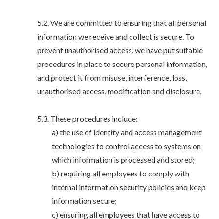
We are committed to ensuring that all personal
information we receive and collect is secure. To
prevent unauthorised access, we have put suitable
procedures in place to secure personal information,
and protect it from misuse, interference, loss,
unauthorised access, modification and disclosure.
These procedures include:
the use of identity and access management
technologies to control access to systems on
which information is processed and stored;
requiring all employees to comply with
internal information security policies and keep
information secure;
ensuring all employees that have access to