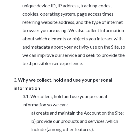
unique device ID, IP address, tracking codes,
cookies, operating system, page access times,
referring website address, and the type of internet
browser you are using. We also collect information
about which elements or objects you interact with
and metadata about your activity use on the Site, so
we can improve our service and seek to provide the
best possible user experience.
Why we collect, hold and use your personal
information
We collect, hold and use your personal
information so we can:
create and maintain the Account on the Site;
provide our products and services, which
include (among other features):