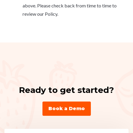
above. Please check back from time to time to
review our Policy.
Ready to get started?
Book a Demo