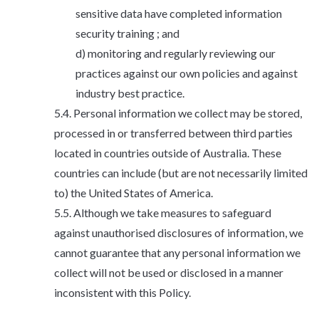
sensitive data have completed information
security training ; and
monitoring and regularly reviewing our
practices against our own policies and against
industry best practice.
Personal information we collect may be stored,
processed in or transferred between third parties
located in countries outside of Australia. These
countries can include (but are not necessarily limited
to) the United States of America.
Although we take measures to safeguard
against unauthorised disclosures of information, we
cannot guarantee that any personal information we
collect will not be used or disclosed in a manner
inconsistent with this Policy.