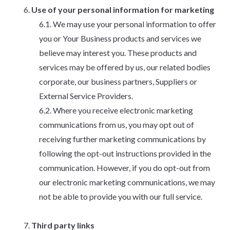
Use of your personal information for marketing
We may use your personal information to offer
you or Your Business products and services we
believe may interest you. These products and
services may be offered by us, our related bodies
corporate, our business partners, Suppliers or
External Service Providers.
Where you receive electronic marketing
communications from us, you may opt out of
receiving further marketing communications by
following the opt-out instructions provided in the
communication. However, if you do opt-out from
our electronic marketing communications, we may
not be able to provide you with our full service.
Third party links