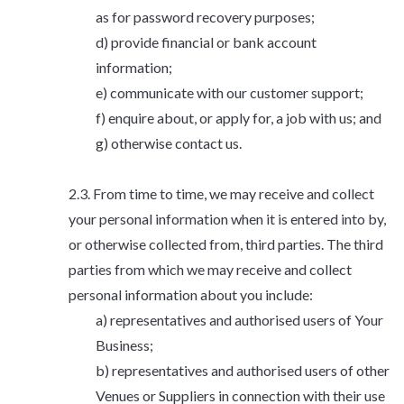
as for password recovery purposes;
provide financial or bank account
information;
communicate with our customer support;
enquire about, or apply for, a job with us; and
otherwise contact us.
From time to time, we may receive and collect
your personal information when it is entered into by,
or otherwise collected from, third parties. The third
parties from which we may receive and collect
personal information about you include:
representatives and authorised users of Your
Business;
representatives and authorised users of other
Venues or Suppliers in connection with their use