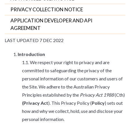
PRIVACY COLLECTION NOTICE
APPLICATION DEVELOPER AND API
AGREEMENT
LAST UPDATED 7 DEC 2022
Introduction
We respect your right to privacy and are
committed to safeguarding the privacy of the
personal information of our customers and users of
the Site. We adhere to the Australian Privacy
Principles established by the
Privacy Act 1988
(Cth)
(Privacy Act
). This Privacy Policy (
Policy
) sets out
how and why we collect, hold, use and disclose your
personal information.