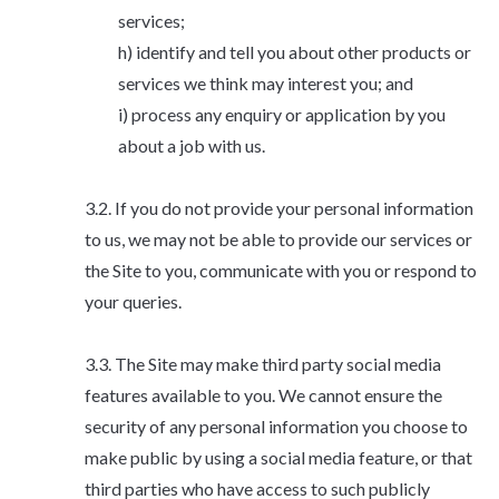
services;
identify and tell you about other products or
services we think may interest you; and
process any enquiry or application by you
about a job with us.
If you do not provide your personal information
to us, we may not be able to provide our services or
the Site to you, communicate with you or respond to
your queries.
The Site may make third party social media
features available to you. We cannot ensure the
security of any personal information you choose to
make public by using a social media feature, or that
third parties who have access to such publicly