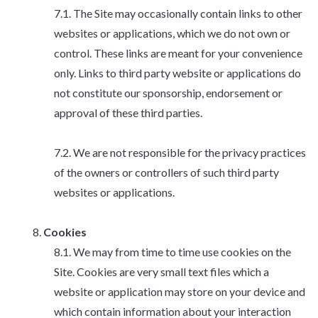
The Site may occasionally contain links to other
websites or applications, which we do not own or
control. These links are meant for your convenience
only. Links to third party website or applications do
not constitute our sponsorship, endorsement or
approval of these third parties.
We are not responsible for the privacy practices
of the owners or controllers of such third party
websites or applications.
Cookies
We may from time to time use cookies on the
Site. Cookies are very small text files which a
website or application may store on your device and
which contain information about your interaction