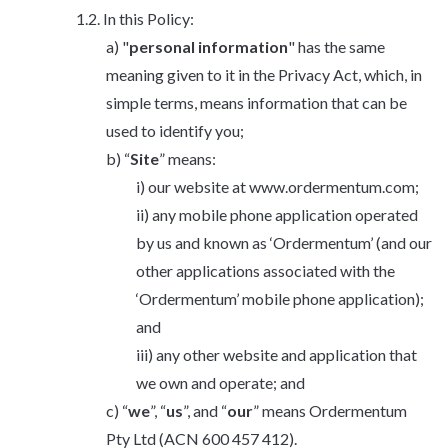
In this Policy:
"
personal information
" has the same
meaning given to it in the Privacy Act, which, in
simple terms, means information that can be
used to identify you;
“
Site
” means:
our website at www.ordermentum.com;
any mobile phone application operated
by us and known as ‘Ordermentum’ (and our
other applications associated with the
‘Ordermentum’ mobile phone application);
and
any other website and application that
we own and operate; and
“
we
”, “
us
”, and “
our
” means Ordermentum
Pty Ltd (ACN 600 457 412).