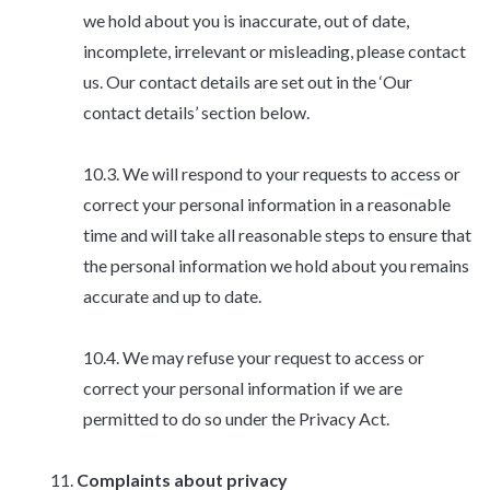
we hold about you is inaccurate, out of date,
incomplete, irrelevant or misleading, please contact
us. Our contact details are set out in the ‘Our
contact details’ section below.
We will respond to your requests to access or
correct your personal information in a reasonable
time and will take all reasonable steps to ensure that
the personal information we hold about you remains
accurate and up to date.
We may refuse your request to access or
correct your personal information if we are
permitted to do so under the Privacy Act.
Complaints about privacy