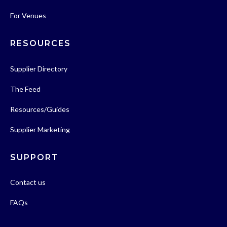
For Venues
RESOURCES
Supplier Directory
The Feed
Resources/Guides
Supplier Marketing
SUPPORT
Contact us
FAQs