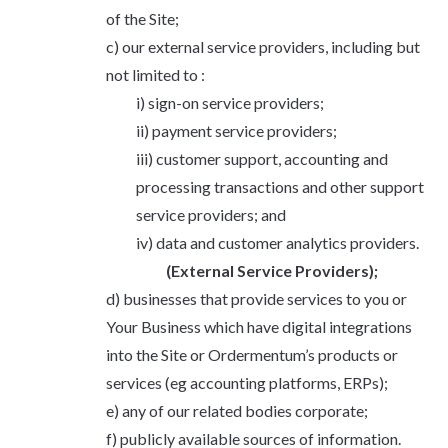
of the Site;
our external service providers, including but
not limited to :
sign-on service providers;
payment service providers;
customer support, accounting and
processing transactions and other support
service providers; and
data and customer analytics providers.
(External Service Providers);
businesses that provide services to you or
Your Business which have digital integrations
into the Site or Ordermentum’s products or
services (eg accounting platforms, ERPs);
any of our related bodies corporate;
publicly available sources of information.