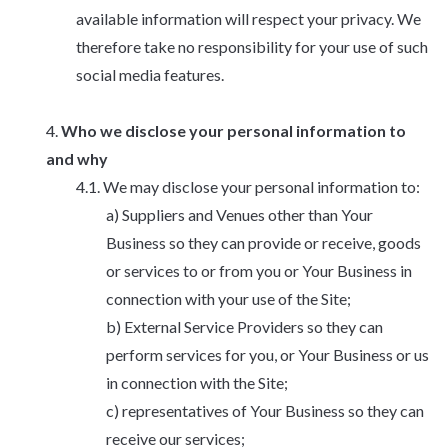
available information will respect your privacy. We
therefore take no responsibility for your use of such
social media features.
Who we disclose your personal information to
and why
We may disclose your personal information to:
Suppliers and Venues other than Your
Business so they can provide or receive, goods
or services to or from you or Your Business in
connection with your use of the Site;
External Service Providers so they can
perform services for you, or Your Business or us
in connection with the Site;
representatives of Your Business so they can
receive our services;