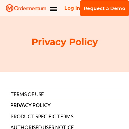
Log In
Request a Demo
Privacy Policy
TERMS OF USE
PRIVACY POLICY
PRODUCT SPECIFIC TERMS
AUTHORISED USER NOTICE