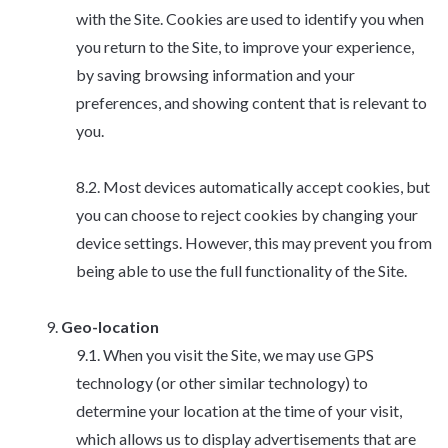
with the Site. Cookies are used to identify you when
you return to the Site, to improve your experience,
by saving browsing information and your
preferences, and showing content that is relevant to
you.
Most devices automatically accept cookies, but
you can choose to reject cookies by changing your
device settings. However, this may prevent you from
being able to use the full functionality of the Site.
Geo-location
When you visit the Site, we may use GPS
technology (or other similar technology) to
determine your location at the time of your visit,
which allows us to display advertisements that are