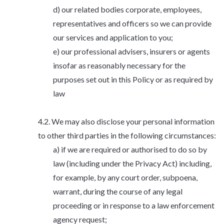
our related bodies corporate, employees,
representatives and officers so we can provide
our services and application to you;
our professional advisers, insurers or agents
insofar as reasonably necessary for the
purposes set out in this Policy or as required by
law
We may also disclose your personal information
to other third parties in the following circumstances:
if we are required or authorised to do so by
law (including under the Privacy Act) including,
for example, by any court order, subpoena,
warrant, during the course of any legal
proceeding or in response to a law enforcement
agency request;