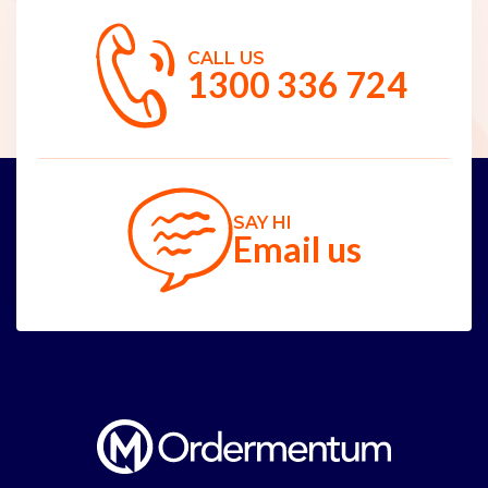
CALL US
1300 336 724
SAY HI
Email us