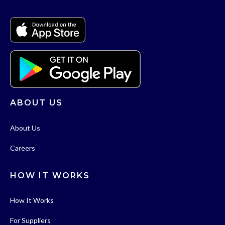
ABOUT US
About Us
Careers
HOW IT WORKS
How It Works
For Suppliers