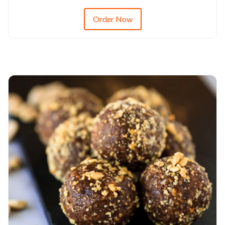
Order Now