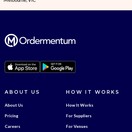
ABOUT US
HOW IT WORKS
About Us
How It Works
Pricing
For Suppliers
Careers
For Venues