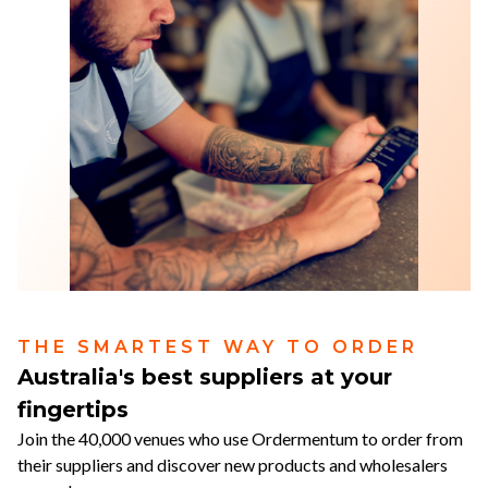
THE SMARTEST WAY TO ORDER
Australia's best suppliers at your
fingertips
Join the 40,000 venues who use Ordermentum to order from
their suppliers and discover new products and wholesalers