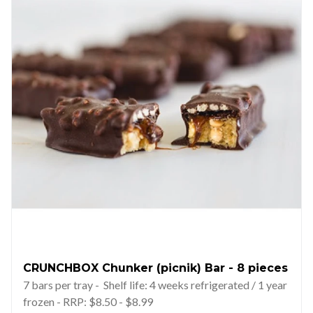
CRUNCHBOX Chunker (picnik) Bar - 8 pieces
7 bars per tray - Shelf life: 4 weeks refrigerated / 1 year
frozen - RRP: $8.50 - $8.99