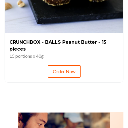
CRUNCHBOX - BALLS Peanut Butter - 15
pieces
15 portions x 40g
Order Now