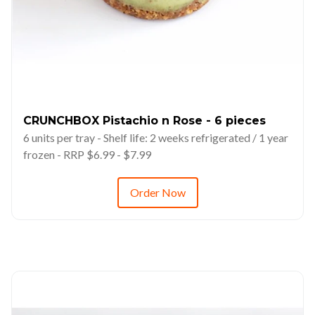
CRUNCHBOX Pistachio n Rose - 6 pieces
6 units per tray - Shelf life: 2 weeks refrigerated / 1 year
frozen - RRP $6.99 - $7.99
Order Now