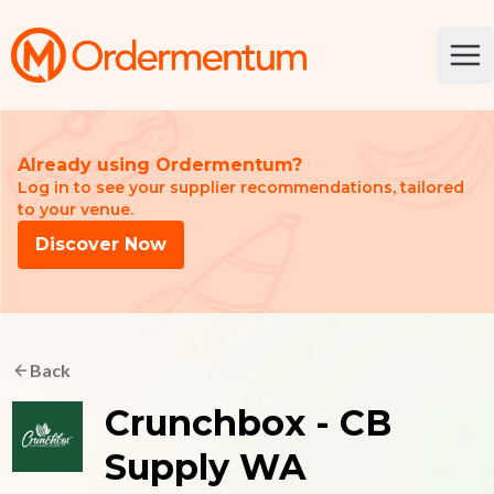
Your Company
Ope
Already using Ordermentum?
Log in to see your supplier recommendations, tailored
to your venue.
Discover Now
Back
Crunchbox - CB
Supply WA