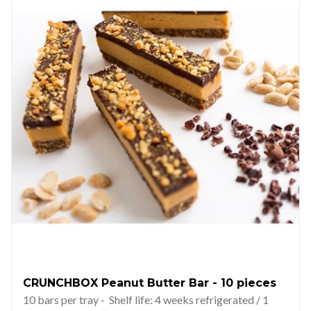
CRUNCHBOX Peanut Butter Bar - 10 pieces
10 bars per tray - Shelf life: 4 weeks refrigerated / 1