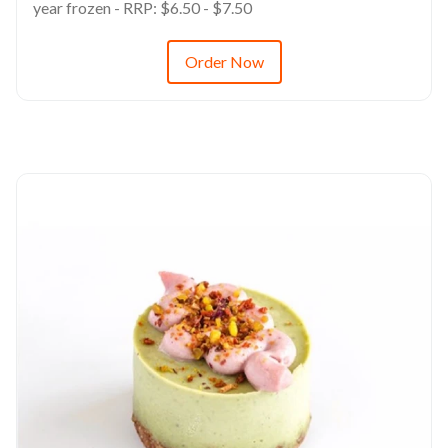
year frozen - RRP: $6.50 - $7.50
Order Now