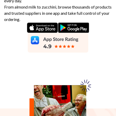
every day.
From almond milk to zucchini, browse thousands of products
and trusted suppliers in one app and take full control of your
ordering.