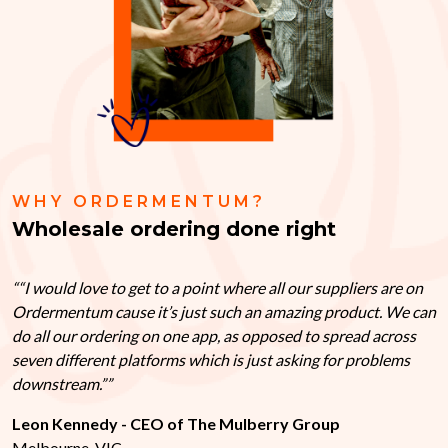
WHY ORDERMENTUM?
Wholesale ordering done right
“I would love to get to a point where all our suppliers are on
Ordermentum cause it’s just such an amazing product. We can
do all our ordering on one app, as opposed to spread across
seven different platforms which is just asking for problems
downstream.”
Leon Kennedy - CEO of The Mulberry Group
Melbourne, VIC