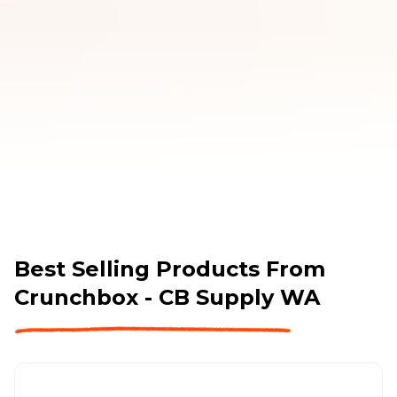
covered. 
Best Selling Products From
Crunchbox - CB Supply WA