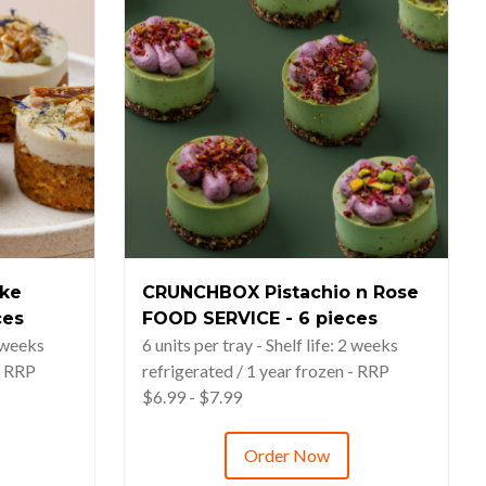
ke
CRUNCHBOX Pistachio n Rose
ces
FOOD SERVICE - 6 pieces
2 weeks
6 units per tray - Shelf life: 2 weeks
- RRP
refrigerated / 1 year frozen - RRP
$6.99 - $7.99
Order Now