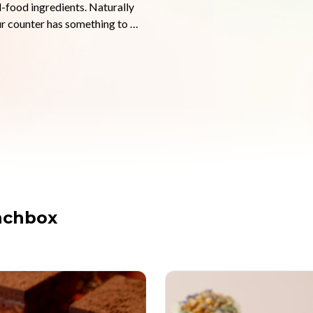
-food ingredients. Naturally 
ur counter has something to 
d as they are good for you. No 
customers can taste. We work 
ing different on their 
ack.

l your own rotation with no 
small businesses managing 
nchbox
olate-coated bars and creamy 
ean-label treats that align with 
ell on your brand.