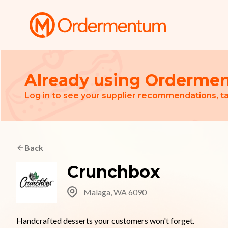
Your Company
Already using Orderme
Log in to see your supplier recommendations, ta
Back
Crunchbox
Malaga, WA 6090
Handcrafted desserts your customers won't forget.
