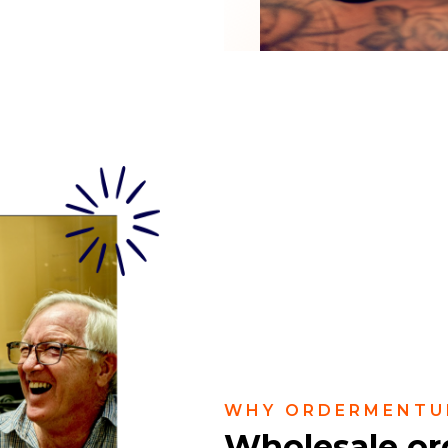
WHY ORDERMENTU
Wholesale or