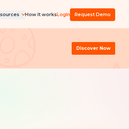
sources
How it works
Login
Request Demo
Discover Now