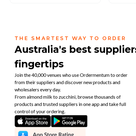
THE SMARTEST WAY TO ORDER
Australia's best supplier
fingertips
Join the 40,000 venues who use Ordermentum to order
from their suppliers and discover new products and
wholesalers every day.
From almond milk to zucchini, browse thousands of
products and trusted suppliers in one app and take full
control of your ordering.