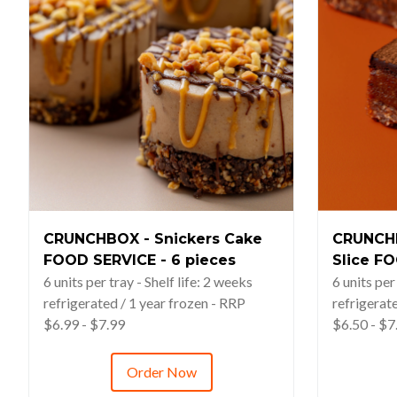
CRUNCHBOX - Snickers Cake
CRUNCHB
FOOD SERVICE - 6 pieces
Slice FO
6 units per tray - Shelf life: 2 weeks
6 units per
refrigerated / 1 year frozen - RRP
refrigerat
$6.99 - $7.99
$6.50 - $7
Order Now