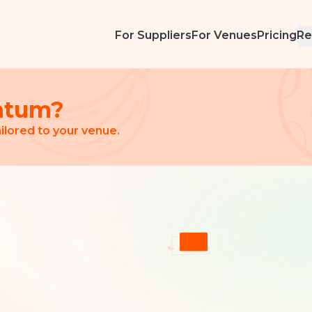
For Suppliers
For Venues
Pricing
Re
ntum?
ilored to your venue.