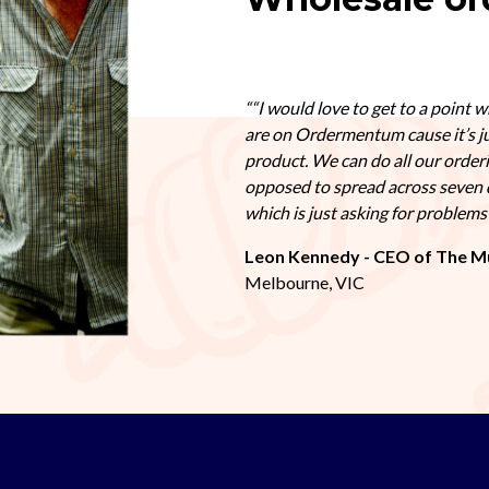
“I would love to get to a point w
are on Ordermentum cause it’s j
product. We can do all our order
opposed to spread across seven 
which is just asking for problem
Leon Kennedy - CEO of The M
Melbourne, VIC