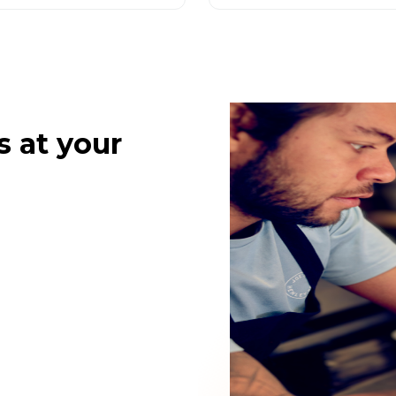
s at your