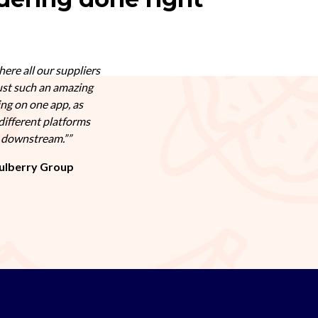
here all our suppliers
ust such an amazing
ing on one app, as
different platforms
s downstream.”
ulberry Group