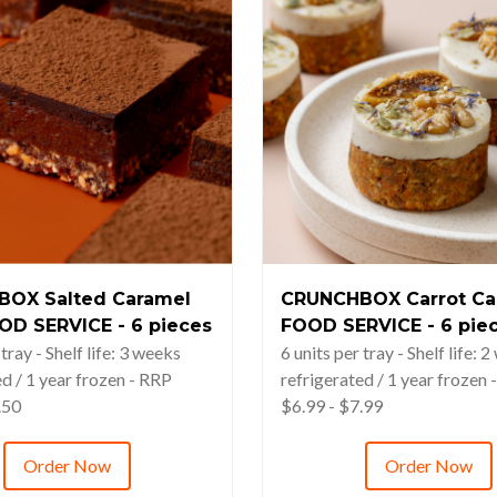
OX Salted Caramel
CRUNCHBOX Carrot Ca
OD SERVICE - 6 pieces
FOOD SERVICE - 6 pie
 tray - Shelf life: 3 weeks
6 units per tray - Shelf life: 
ed / 1 year frozen - RRP
refrigerated / 1 year frozen 
.50
$6.99 - $7.99
Order Now
Order Now