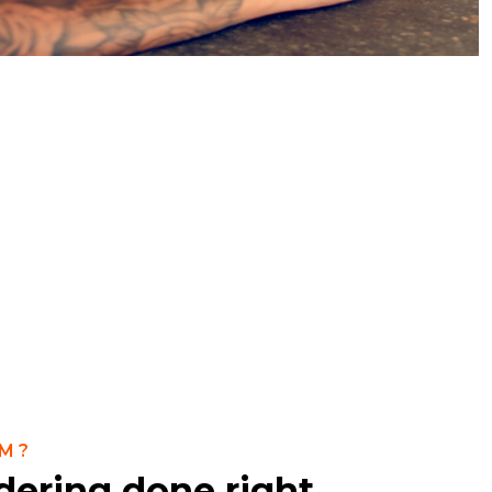
M?
dering done right