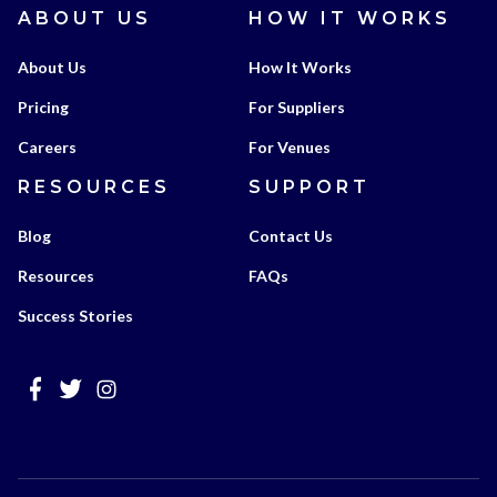
ABOUT US
HOW IT WORKS
About Us
How It Works
Pricing
For Suppliers
Careers
For Venues
RESOURCES
SUPPORT
Blog
Contact Us
Resources
FAQs
Success Stories