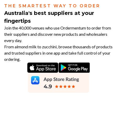
THE SMARTEST WAY TO ORDER
Australia's best suppliers at your
fingertips
Join the 40,000 venues who use Ordermentum to order from
their suppliers and discover new products and wholesalers
every day.
From almond milk to zucchini, browse thousands of products
and trusted suppliers in one app and take full control of your
ordering.