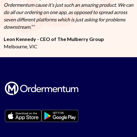
Ordermentum cause it’s just such an amazing product. We can
do all our ordering on one app, as opposed to spread across
seven different platforms which is just asking for problems
downstream.”
Leon Kennedy - CEO of The Mulberry Group
Melbourne, VIC