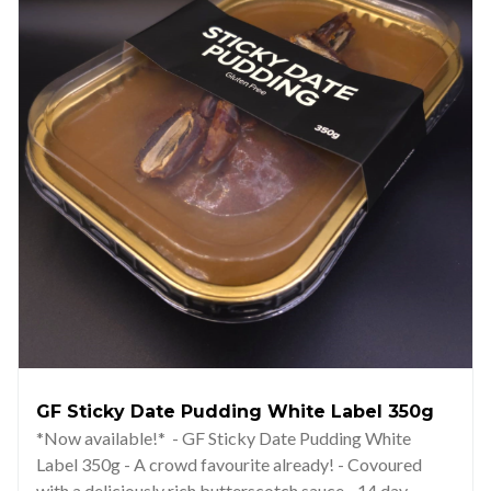
GF Sticky Date Pudding White Label 350g
*Now available!* - GF Sticky Date Pudding White
Label 350g - A crowd favourite already! - Covoured
with a deliciously rich butterscotch sauce - 14 day