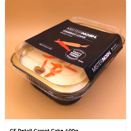
GF Retail Carrot Cake 400g