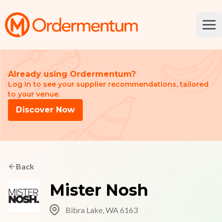
Your Company
Ope
Already using Ordermentum?
Log in to see your supplier recommendations, tailored
to your venue.
Discover Now
Back
Mister Nosh
Bibra Lake, WA 6163