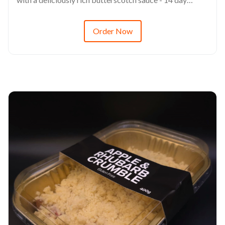
refrigerated shelf life - This product is freezable up to 3
months - Always defrost via refrigerated environments
Order Now
(6-8hrs minimum) - RRP from $14.68