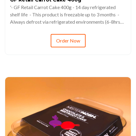
'- GF Retail Carrot Cake 400g - 14 day refrigerated
shelf life - This product is freezable up to 3 months -
Always defrost via refrigerated environments (6-8hrs
minimum) - RRP from $14.98
Order Now