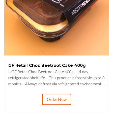
GF Retail Choc Beetroot Cake 400g
'- GF Retail Choc Beetroot Cake 400g - 14 day
refrigerated shelf life - This product is freezable up to 3
months - Always defrost via refrigerated environments
(6-8hrs minimum) - RRP from $14.98
Order Now