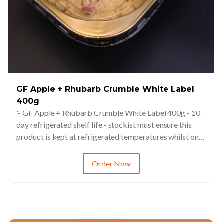
GF Apple + Rhubarb Crumble White Label
400g
'- GF Apple + Rhubarb Crumble White Label 400g - 10
day refrigerated shelf life - stockist must ensure this
product is kept at refrigerated temperatures whilst on
display. - This product is freezable up to 3 months -
Always defrost via refrigerated environments (6-8hrs
Order Now
minimum) - RRP from $14.98