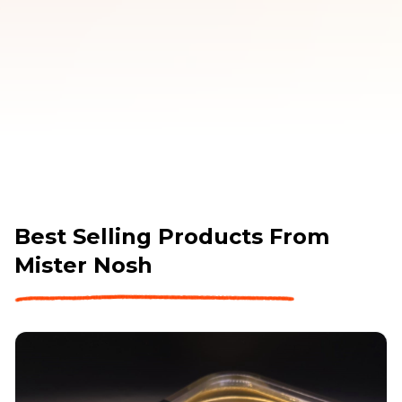
PLEASE NOTE: our Minimum Order Value for FREE 
DELIVERY is currently $220 including gst.
Best Selling Products From
Mister Nosh