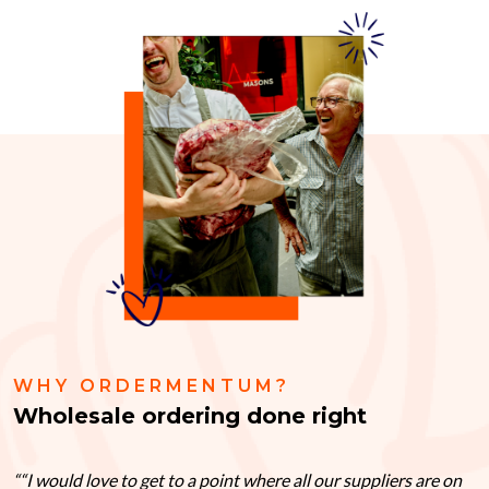
WHY ORDERMENTUM?
Wholesale ordering done right
“I would love to get to a point where all our suppliers are on