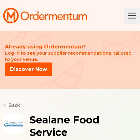
Your Company
Ope
Already using Ordermentum?
Log in to see your supplier recommendations, tailored
to your venue.
Discover Now
Back
Sealane Food
Service