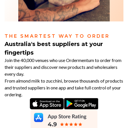
THE SMARTEST WAY TO ORDER
Australia's best suppliers at your
fingertips
Join the 40,000 venues who use Ordermentum to order from
their suppliers and discover new products and wholesalers
every day.
From almond milk to zucchini, browse thousands of products
and trusted suppliers in one app and take full control of your
ordering.