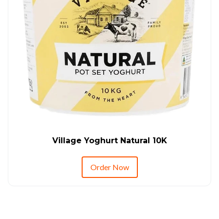
Village Yoghurt Natural 10K
Order Now