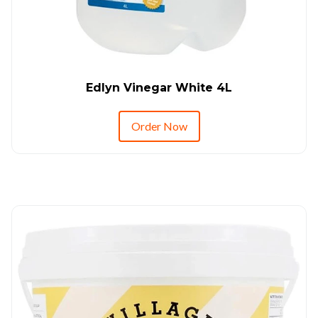
Edlyn Vinegar White 4L
Order Now