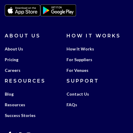
ABOUT US
HOW IT WORKS
About Us
How It Works
Pricing
For Suppliers
Careers
For Venues
RESOURCES
SUPPORT
Blog
Contact Us
Resources
FAQs
Success Stories