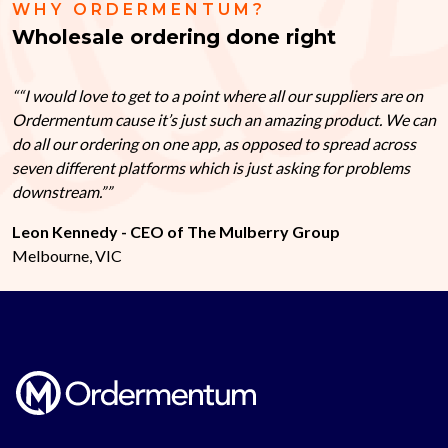
WHY ORDERMENTUM?
Wholesale ordering done right
“I would love to get to a point where all our suppliers are on
Ordermentum cause it’s just such an amazing product. We can
do all our ordering on one app, as opposed to spread across
seven different platforms which is just asking for problems
downstream.”
Leon Kennedy - CEO of The Mulberry Group
Melbourne, VIC