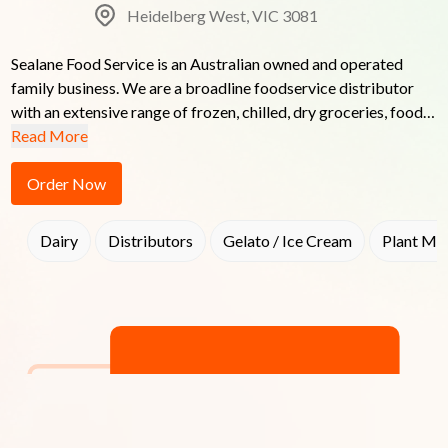
Heidelberg West, VIC 3081
Sealane Food Service is an Australian owned and operated 
family business. We are a broadline foodservice distributor 
with an extensive range of frozen, chilled, dry groceries, food, 
packaging & cleaning products. Our services extend to a 
Read More
broad range of the hospitality industry including Cafes, 
Restaurants, Function Centres, Caterers, Hotels, Clubs, 
Order Now
Takeaways, Nursing Homes and Educational Institutions.
Dairy
Distributors
Gelato / Ice Cream
Plant Mil