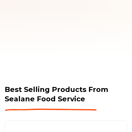
Best Selling Products From
Sealane Food Service