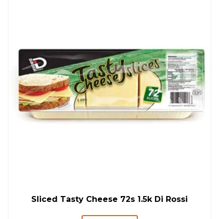
Sliced Tasty Cheese 72s 1.5k Di Rossi