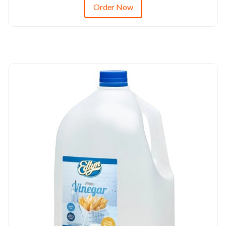
Order Now