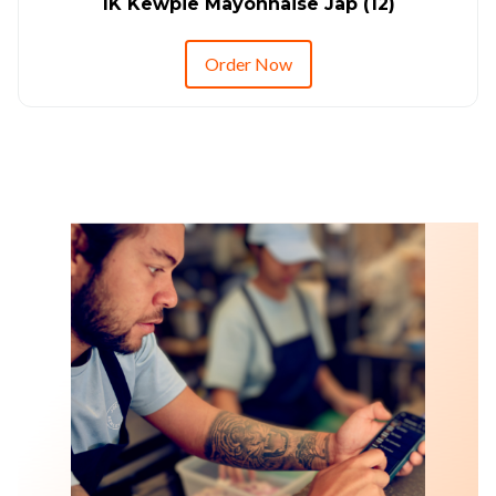
1K Kewpie Mayonnaise Jap (12)
Order Now