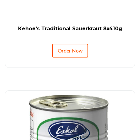
Kehoe's Traditional Sauerkraut 8x410g
Order Now