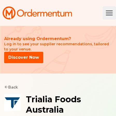
Your Company
Ope
Already using Ordermentum?
Log in to see your supplier recommendations, tailored
to your venue.
Discover Now
Back
Trialia Foods
Australia