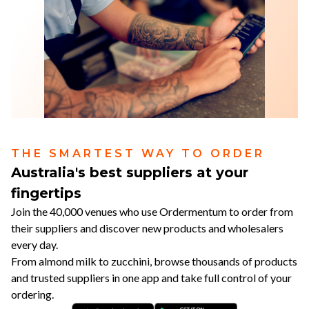
THE SMARTEST WAY TO ORDER
Australia's best suppliers at your
fingertips
Join the 40,000 venues who use Ordermentum to order from
their suppliers and discover new products and wholesalers
every day.
From almond milk to zucchini, browse thousands of products
and trusted suppliers in one app and take full control of your
ordering.