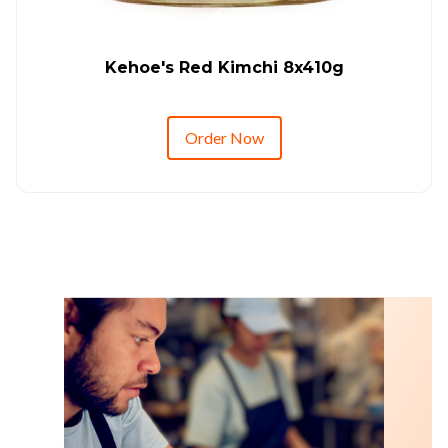
Kehoe's Red Kimchi 8x410g
Order Now