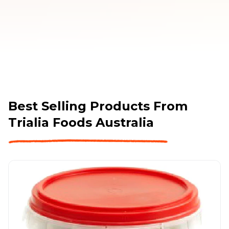
Best Selling Products From
Trialia Foods Australia