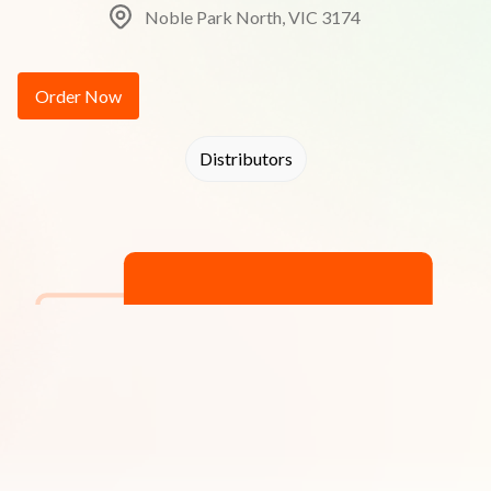
Noble Park North, VIC 3174
Order Now
Distributors