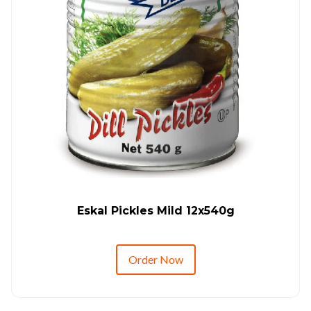
Eskal Pickles Mild 12x540g
Order Now