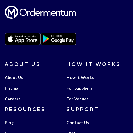
ABOUT US
HOW IT WORKS
About Us
How It Works
Pricing
For Suppliers
Careers
For Venues
RESOURCES
SUPPORT
Blog
Contact Us