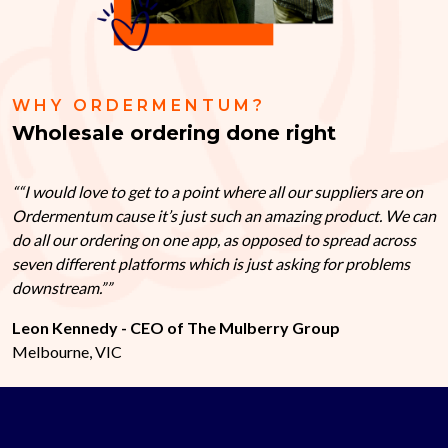
WHY ORDERMENTUM?
Wholesale ordering done right
“I would love to get to a point where all our suppliers are on
Ordermentum cause it’s just such an amazing product. We can
do all our ordering on one app, as opposed to spread across
seven different platforms which is just asking for problems
downstream.”
Leon Kennedy - CEO of The Mulberry Group
Melbourne, VIC