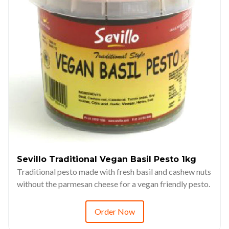
Sevillo Traditional Vegan Basil Pesto 1kg
Traditional pesto made with fresh basil and cashew nuts
without the parmesan cheese for a vegan friendly pesto.
Order Now