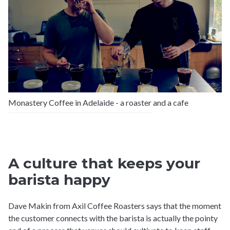
Monastery Coffee in Adelaide - a roaster and a cafe
A culture that keeps your
barista happy
Dave Makin from Axil Coffee Roasters says that the moment
the customer connects with the barista is actually the pointy