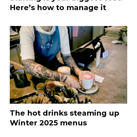
Here’s how to manage it
The hot drinks steaming up
Winter 2025 menus