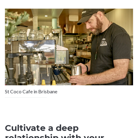
St Coco Cafe in Brisbane
Cultivate a deep
relationship with your