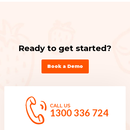
Ready to get started?
Book a Demo
CALL US
1300 336 724