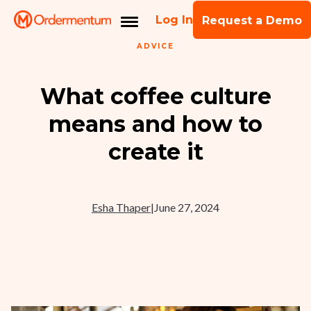
Log In
Request a Demo
ADVICE
What coffee culture
means and how to
create it
Esha Thaper
|
June 27, 2024