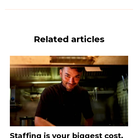
Related articles
Staffing is your biggest cost.