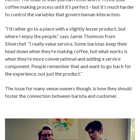
coffee making process until it’s perfect - but it’s much harder
to control the variables that govern human interaction.
“I'd rather go to a place with a slightly lesser product, but
where I enjoy the people,” says Jamie Thomson from
Silverchef. “I really value service. Some baristas keep their
head down when they’re making coffee, but what works is
when they’re more conversational and adding a service
component. People remember that and want to go back for
the experience, not just the product.”
The issue for many venue owners though, is how they should
foster the connection between barista and customer.