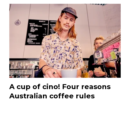
A cup of cino! Four reasons
Australian coffee rules