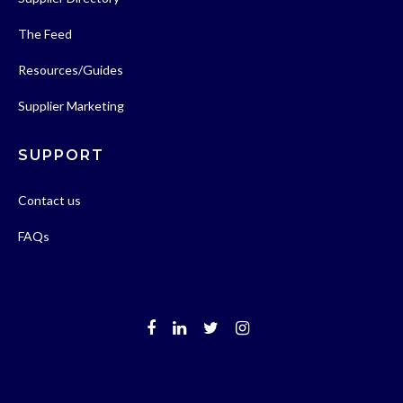
The Feed
Resources/Guides
Supplier Marketing
SUPPORT
Contact us
FAQs