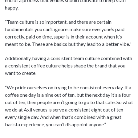
end of a process that venues should cultivate to keep staff
happy.
“Team culture is so important, and there are certain
fundamentals you can’t ignore: make sure everyone’s paid
correctly, paid on time, super is in their account when it’s
meant to be. These are basics but they lead to a better vibe.”
Additionally, having a consistent team culture combined with
a consistent coffee culture helps shape the brand that you
want to create.
“We pride ourselves on trying to be consistent every day. If a
coffee one day is a nine out of ten, but the next day it’s a four
out of ten, then people aren’t going to go to that cafe. So what
we do at Axil venues is serve a consistent eight out of ten
every single day. And when that’s combined with a great
barista experience, you can’t disappoint anyone.”