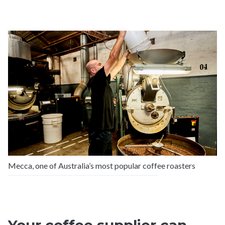
Mecca, one of Australia’s most popular coffee roasters