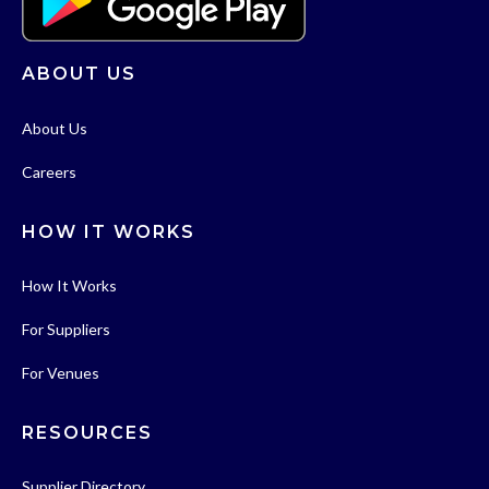
ABOUT US
About Us
Careers
HOW IT WORKS
How It Works
For Suppliers
For Venues
RESOURCES
Supplier Directory