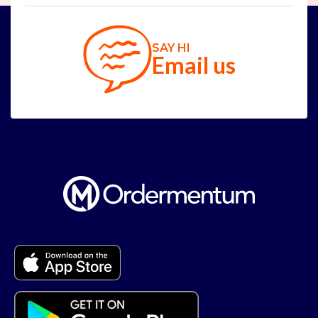
SAY HI
Email us