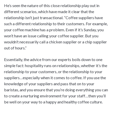
He’s seen the nature of this close relationship play out in
different scenarios, which have made it clear that the
relationship isn’t just transactional. “Coffee suppliers have
such a different relationship to their customers. For example,
your coffee machine has a problem. Even if it’s Sunday, you
won’t have an issue calling your coffee supplier. But you
wouldn’t necessarily call a chicken supplier or a chip supplier
out of hours.”
Essentially, the advice from our experts boils down to one
simple fact: hospitality runs on relationships, whether it’s the
relationship to your customers, or the relationship to your
suppliers…especially when it comes to coffee. If you use the
knowledge of your suppliers and pass that on to your
baristas, and you ensure that you’re doing everything you can
to create a nurturing environment for your staff…then you’ll
be well on your way to a happy and healthy coffee culture.