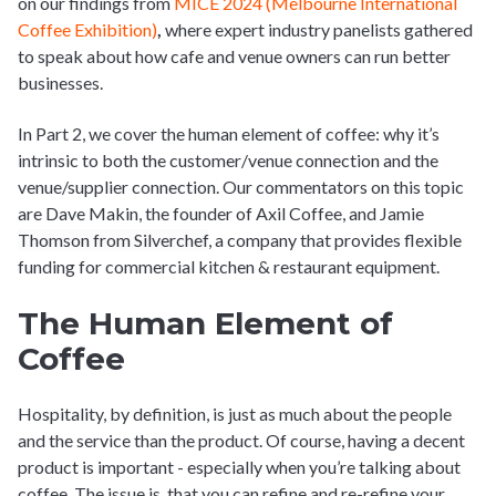
on our findings from
MICE 2024 (Melbourne International
Coffee Exhibition)
,
where expert industry panelists gathered
to speak about how cafe and venue owners can run better
businesses.
In Part 2, we cover the human element of coffee: why it’s
intrinsic to both the customer/venue connection and the
venue/supplier connection. Our commentators on this topic
are Dave Makin, the founder of Axil Coffee, and Jamie
Thomson from Silverchef
,
a company that provides flexible
funding for commercial kitchen & restaurant equipment.
The Human Element of
Coffee
Hospitality, by definition, is just as much about the people
and the service than the product. Of course, having a decent
product is important - especially when you’re talking about
coffee. The issue is, that you can refine and re-refine your