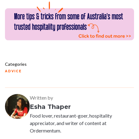
Categories
ADVICE
Written by
Esha Thaper
Food lover, restaurant-goer, hospitality
appreciator, and writer of content at
Ordermentum.