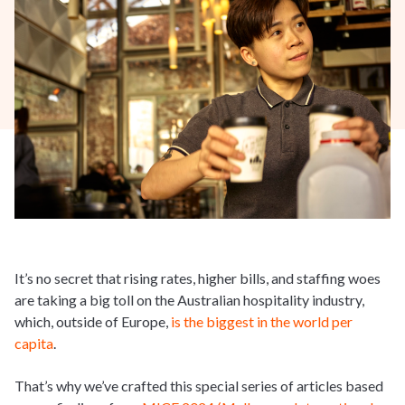
It’s no secret that rising rates, higher bills, and staffing woes
are taking a big toll on the Australian hospitality industry,
which, outside of Europe,
is the biggest in the world per
capita
.
That’s why we’ve crafted this special series of articles based