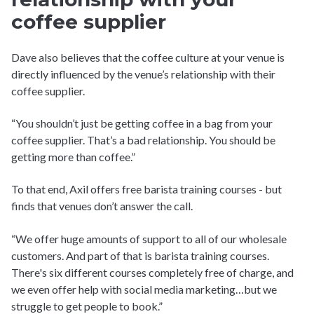
coffee supplier
Dave also believes that the coffee culture at your venue is
directly influenced by the venue’s relationship with their
coffee supplier.
“You shouldn’t just be getting coffee in a bag from your
coffee supplier. That’s a bad relationship. You should be
getting more than coffee.”
To that end, Axil offers free barista training courses - but
finds that venues don’t answer the call.
“We offer huge amounts of support to all of our wholesale
customers. And part of that is barista training courses.
There's six different courses completely free of charge, and
we even offer help with social media marketing…but we
struggle to get people to book.”