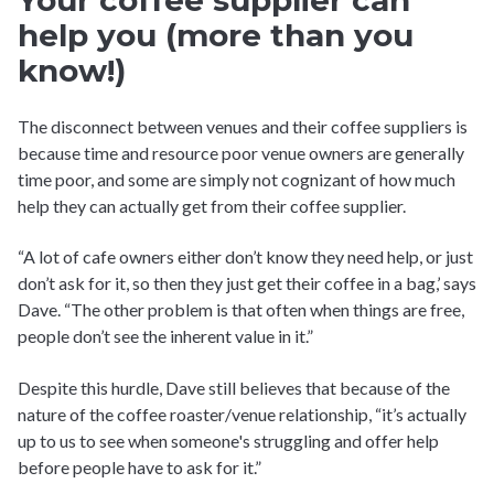
Your coffee supplier can
help you (more than you
know!)
The disconnect between venues and their coffee suppliers is
because time and resource poor venue owners are generally
time poor, and some are simply not cognizant of how much
help they can actually get from their coffee supplier.
“A lot of cafe owners either don’t know they need help, or just
don’t ask for it, so then they just get their coffee in a bag,’ says
Dave. “The other problem is that often when things are free,
people don’t see the inherent value in it.”
Despite this hurdle, Dave still believes that because of the
nature of the coffee roaster/venue relationship, “it’s actually
up to us to see when someone's struggling and offer help
before people have to ask for it.”