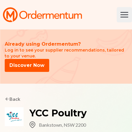
Your Company
Ope
Already using Ordermentum?
Log in to see your supplier recommendations, tailored
to your venue.
Discover Now
Back
YCC Poultry
Bankstown, NSW 2200