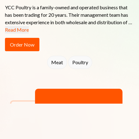
YCC Poultry is a family-owned and operated business that 
has been trading for 20 years. Their management team has 
extensive experience in both wholesale and distribution of 
fresh food products.  Whether it's Poultry, Seafood, Red 
Read More
Meat or Food Service - YCC Poultry endeavours to 
understand their customers' needs and supply quality 
Order Now
products that exceed expectations while always remaining 
competitively priced without compromising service.

Meat
Poultry
You can be assured you get Quality with a Difference with 
YCC Poultry!