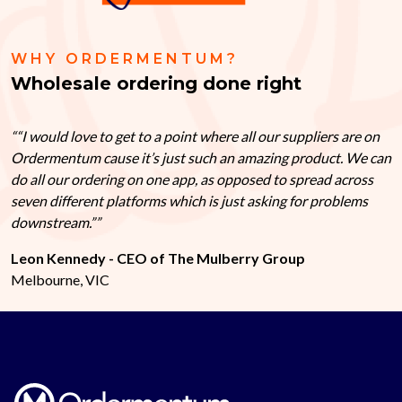
WHY ORDERMENTUM?
Wholesale ordering done right
“I would love to get to a point where all our suppliers are on
Ordermentum cause it’s just such an amazing product. We can
do all our ordering on one app, as opposed to spread across
seven different platforms which is just asking for problems
downstream.”
Leon Kennedy - CEO of The Mulberry Group
Melbourne, VIC