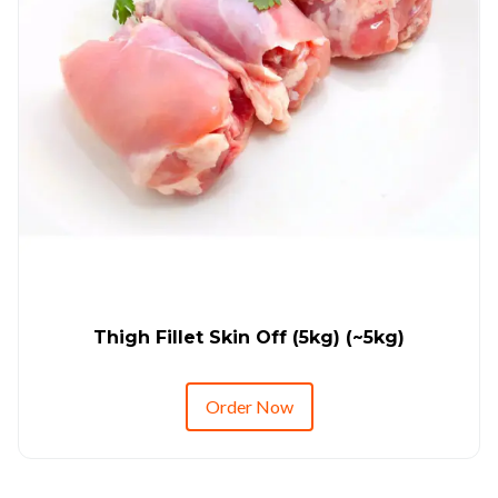
Thigh Fillet Skin Off (5kg) (~5kg)
Order Now