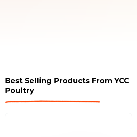
Best Selling Products From
YCC
Poultry