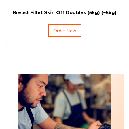
Breast Fillet Skin Off Doubles (5kg) (~5kg)
Order Now