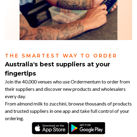
THE SMARTEST WAY TO ORDER
Australia's best suppliers at your
fingertips
Join the 40,000 venues who use Ordermentum to order from
their suppliers and discover new products and wholesalers
every day.
From almond milk to zucchini, browse thousands of products
and trusted suppliers in one app and take full control of your
ordering.