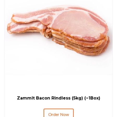
Zammit Bacon Rindless (5kg) (~1Box)
Order Now