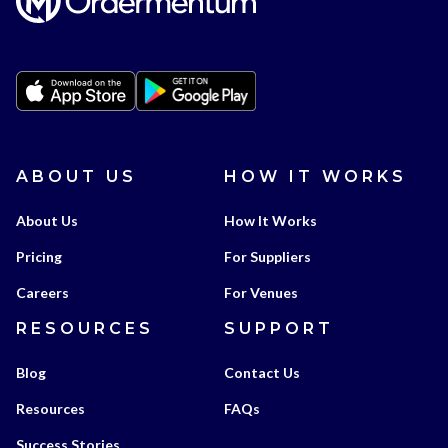
ABOUT US
HOW IT WORKS
About Us
How It Works
Pricing
For Suppliers
Careers
For Venues
RESOURCES
SUPPORT
Blog
Contact Us
Resources
FAQs
Success Stories