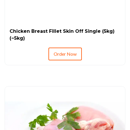
Chicken Breast Fillet Skin Off Single (5kg)
(~5kg)
Order Now