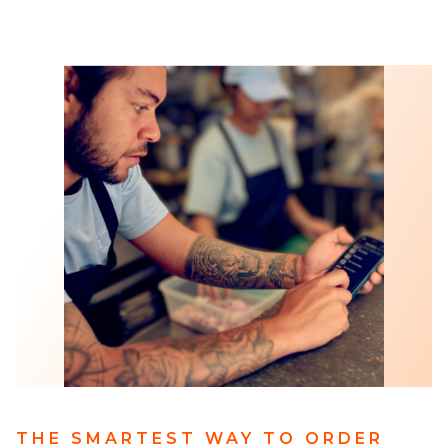
THE SMARTEST WAY TO ORDER