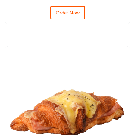
Order Now