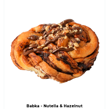
Babka - Nutella & Hazelnut