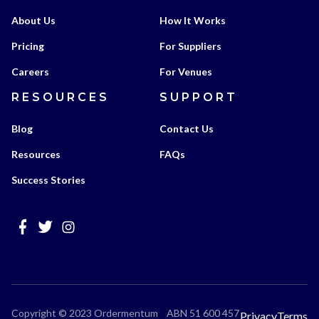
About Us
How It Works
Pricing
For Suppliers
Careers
For Venues
RESOURCES
SUPPORT
Blog
Contact Us
Resources
FAQs
Success Stories
Copyright © 2023 Ordermentum ABN 51 600 457
Privacy
Terms