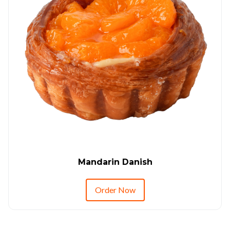
Mandarin Danish
Order Now