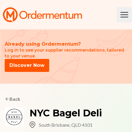
Your Company
Ope
Already using Ordermentum?
Log in to see your supplier recommendations, tailored
to your venue.
Discover Now
Back
NYC Bagel Deli
South Brisbane, QLD 4101