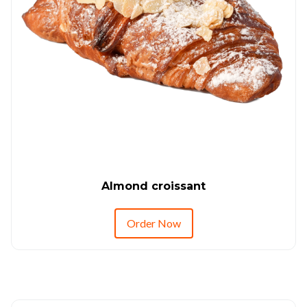
Almond croissant
Order Now