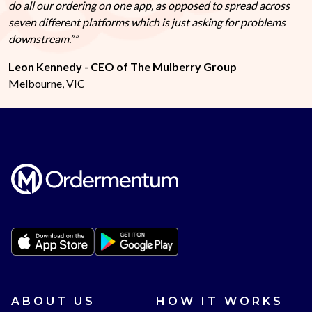
do all our ordering on one app, as opposed to spread across
seven different platforms which is just asking for problems
downstream.”
Leon Kennedy - CEO of The Mulberry Group
Melbourne, VIC
ABOUT US
HOW IT WORKS