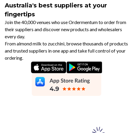
Australia's best suppliers at your
fingertips
Join the 40,000 venues who use Ordermentum to order from
their suppliers and discover new products and wholesalers
every day.
From almond milk to zucchini, browse thousands of products
and trusted suppliers in one app and take full control of your
ordering.