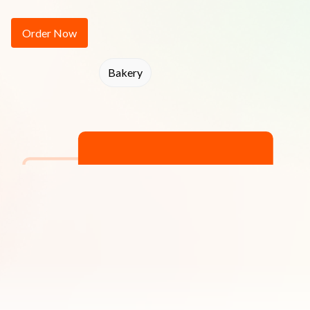
Order Now
Bakery