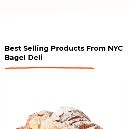
Best Selling Products From
NYC
Bagel Deli