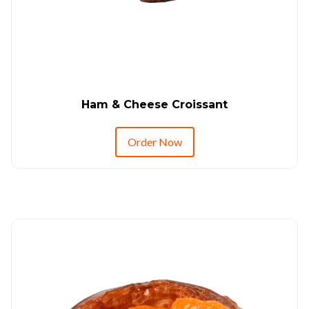
Ham & Cheese Croissant
Order Now