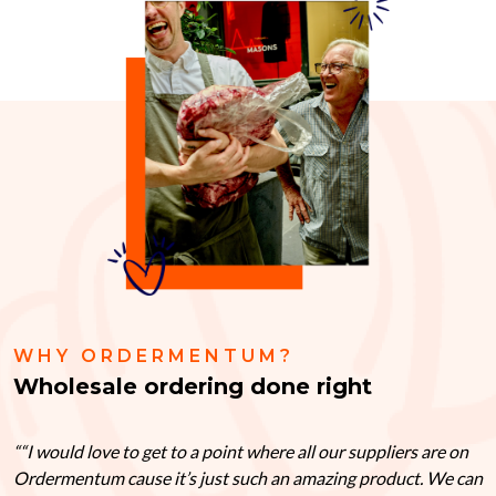
WHY ORDERMENTUM?
Wholesale ordering done right
“I would love to get to a point where all our suppliers are on
Ordermentum cause it’s just such an amazing product. We can