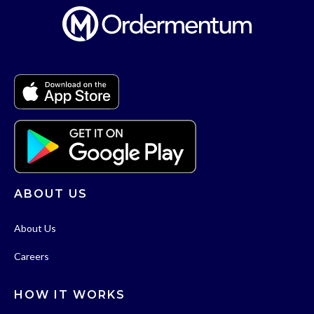
ABOUT US
About Us
Careers
HOW IT WORKS