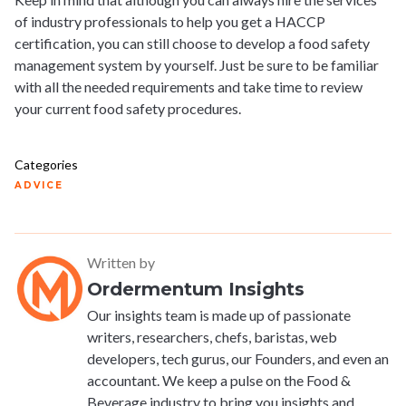
of industry professionals to help you get a HACCP
certification, you can still choose to develop a food safety
management system by yourself. Just be sure to be familiar
with all the needed requirements and take time to review
your current food safety procedures.
Categories
ADVICE
Written by
Ordermentum Insights
Our insights team is made up of passionate
writers, researchers, chefs, baristas, web
developers, tech gurus, our Founders, and even an
accountant. We keep a pulse on the Food &
Beverage industry to bring you insights and