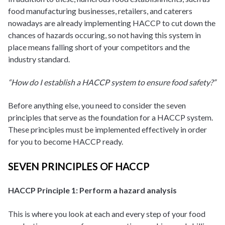
food manufacturing businesses, retailers, and caterers
nowadays are already implementing HACCP to cut down the
chances of hazards occuring, so not having this system in
place means falling short of your competitors and the
industry standard.
“How do I establish a HACCP system to ensure food safety?”
Before anything else, you need to consider the seven
principles that serve as the foundation for a HACCP system.
These principles must be implemented effectively in order
for you to become HACCP ready.
SEVEN PRINCIPLES OF HACCP
HACCP Principle 1: Perform a hazard analysis
This is where you look at each and every step of your food