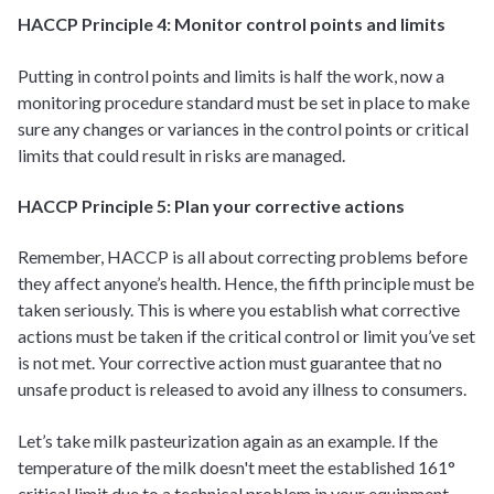
HACCP Principle 4: Monitor control points and limits
Putting in control points and limits is half the work, now a
monitoring procedure standard must be set in place to make
sure any changes or variances in the control points or critical
limits that could result in risks are managed.
HACCP Principle 5: Plan your corrective actions
Remember, HACCP is all about correcting problems before
they affect anyone’s health. Hence, the fifth principle must be
taken seriously. This is where you establish what corrective
actions must be taken if the critical control or limit you’ve set
is not met. Your corrective action must guarantee that no
unsafe product is released to avoid any illness to consumers.
Let’s take milk pasteurization again as an example. If the
temperature of the milk doesn't meet the established 161°
critical limit due to a technical problem in your equipment,