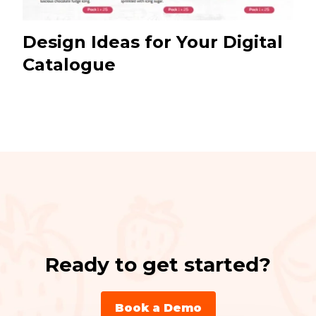
Design Ideas for Your Digital
Catalogue
Ready to get started?
Book a Demo