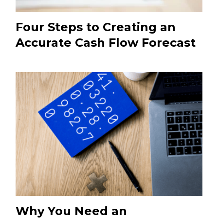
Four Steps to Creating an
Accurate Cash Flow Forecast
Why You Need an