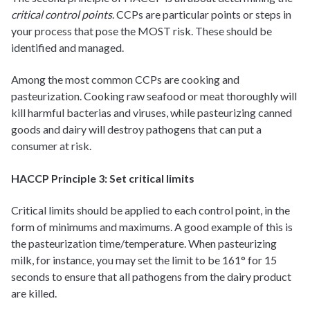
critical control points
. CCPs are particular points or steps in
your process that pose the MOST risk. These should be
identified and managed.
Among the most common CCPs are cooking and
pasteurization. Cooking raw seafood or meat thoroughly will
kill harmful bacterias and viruses, while pasteurizing canned
goods and dairy will destroy pathogens that can put a
consumer at risk.
HACCP Principle 3: Set critical limits
Critical limits should be applied to each control point, in the
form of minimums and maximums. A good example of this is
the pasteurization time/temperature. When pasteurizing
milk, for instance, you may set the limit to be 161° for 15
seconds to ensure that all pathogens from the dairy product
are killed.