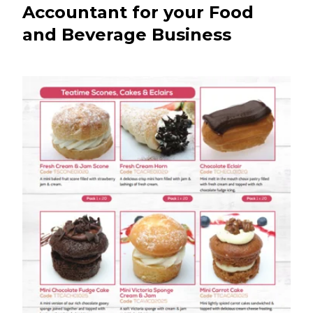
Accountant for your Food
and Beverage Business