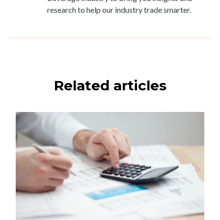
research to help our industry trade smarter.
Related articles