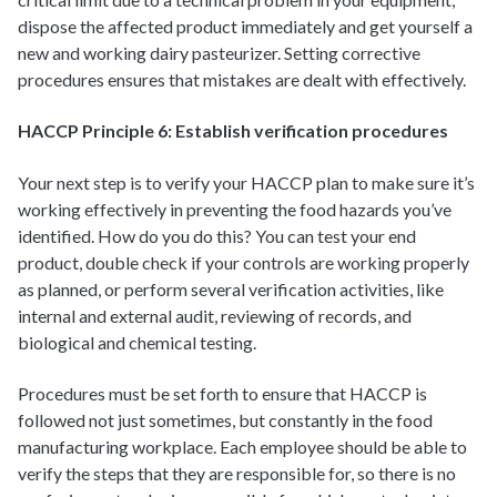
dispose the affected product immediately and get yourself a
new and working dairy pasteurizer. Setting corrective
procedures ensures that mistakes are dealt with effectively.
HACCP Principle 6: Establish verification procedures
Your next step is to verify your HACCP plan to make sure it’s
working effectively in preventing the food hazards you’ve
identified. How do you do this? You can test your end
product, double check if your controls are working properly
as planned, or perform several verification activities, like
internal and external audit, reviewing of records, and
biological and chemical testing.
Procedures must be set forth to ensure that HACCP is
followed not just sometimes, but constantly in the food
manufacturing workplace. Each employee should be able to
verify the steps that they are responsible for, so there is no