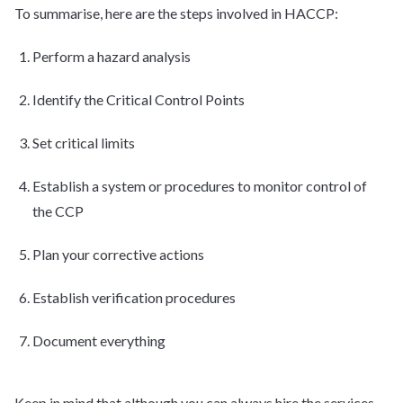
To summarise, here are the steps involved in HACCP:
Perform a hazard analysis
Identify the Critical Control Points
Set critical limits
Establish a system or procedures to monitor control of
the CCP
Plan your corrective actions
Establish verification procedures
Document everything
Keep in mind that although you can always hire the services