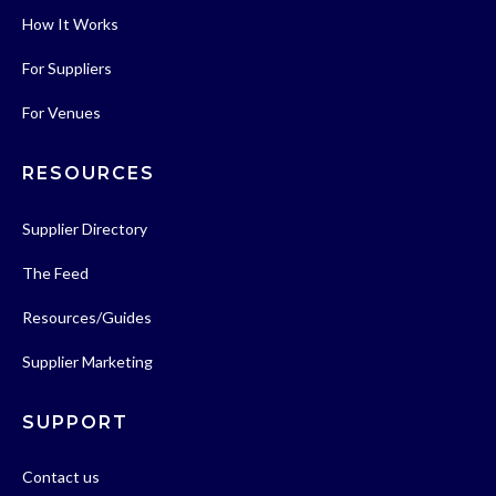
How It Works
For Suppliers
For Venues
RESOURCES
Supplier Directory
The Feed
Resources/Guides
Supplier Marketing
SUPPORT
Contact us