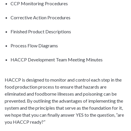
CCP Monitoring Procedures
Corrective Action Procedures
Finished Product Descriptions
Process Flow Diagrams
HACCP Development Team Meeting Minutes
HACCP is designed to monitor and control each step in the
food production process to ensure that hazards are
eliminated and foodborne illnesses and poisoning can be
prevented. By outlining the advantages of implementing the
system and the principles that serve as the foundation for it,
we hope that you can finally answer YES to the question, “are
you HACCP ready?”