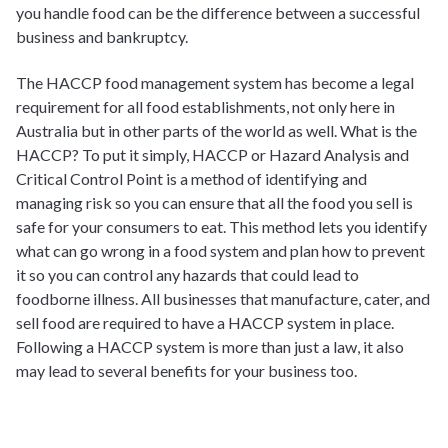
you handle food can be the difference between a successful
business and bankruptcy.
The HACCP food management system has become a legal
requirement for all food establishments, not only here in
Australia but in other parts of the world as well. What is the
HACCP? To put it simply, HACCP or Hazard Analysis and
Critical Control Point is a method of identifying and
managing risk so you can ensure that all the food you sell is
safe for your consumers to eat. This method lets you identify
what can go wrong in a food system and plan how to prevent
it so you can control any hazards that could lead to
foodborne illness. All businesses that manufacture, cater, and
sell food are required to have a HACCP system in place.
Following a HACCP system is more than just a law, it also
may lead to several benefits for your business too.