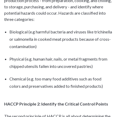
production process - from preparation, cooking, and chilling,
to storage, purchasing, and delivery - and identify where
potential hazards
could
occur. Hazards are classified into
three categories:
Biological (e.g harmful bacteria and viruses like trichinella
or salmonella in cooked meat products because of cross-
contamination)
Physical (e.g. human hair, nails, or metal fragments from
chipped utensils fallen into uncovered pastries)
Chemical (e.g. too many food additives such as food
colors and preservatives added to finished products)
HACCP Principle 2: Identify the Critical Control Points
The second principle of HACCP is all about determining the