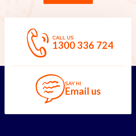
CALL US
1300 336 724
SAY HI
Email us