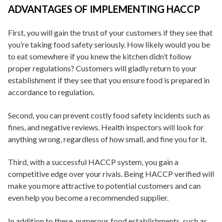
ADVANTAGES OF IMPLEMENTING HACCP
First, you will gain the trust of your customers if they see that
you’re taking food safety seriously. How likely would you be
to eat somewhere if you knew the kitchen didn’t follow
proper regulations? Customers will gladly return to your
establishment if they see that you ensure food is prepared in
accordance to regulation.
Second, you can prevent costly food safety incidents such as
fines, and negative reviews. Health inspectors will look for
anything wrong, regardless of how small, and fine you for it.
Third, with a successful HACCP system, you gain a
competitive edge over your rivals. Being HACCP verified will
make you more attractive to potential customers and can
even help you become a recommended supplier.
In addition to these, numerous food establishments, such as