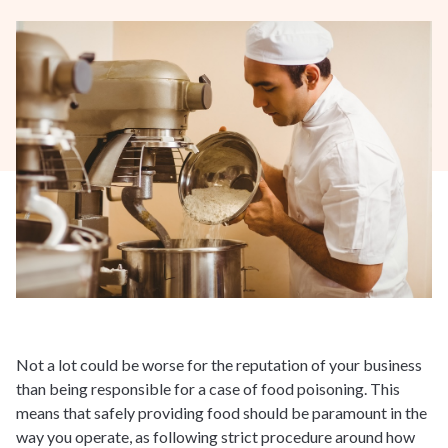
Not a lot could be worse for the reputation of your business
than being responsible for a case of food poisoning. This
means that safely providing food should be paramount in the
way you operate, as following strict procedure around how