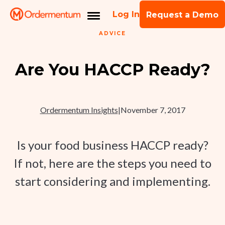
Log In
Request a Demo
ADVICE
Are You HACCP Ready?
Ordermentum Insights
|
November 7, 2017
Is your food business HACCP ready?
If not, here are the steps you need to
start considering and implementing.