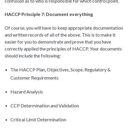
confusion as to who is responsible for which control point.
HACCP Principle 7: Document everything
Of course, you will have to keep appropriate documentation
and written records of all of the above. This is to make it
easier for you to demonstrate and prove that you have
correctly applied the principles of HACCP. Your documents
should include the following:
The HACCP Plan, Objectives, Scope, Regulatory &
Customer Requirements
Hazard Analysis
CCP Determination and Validation
Critical Limit Determination