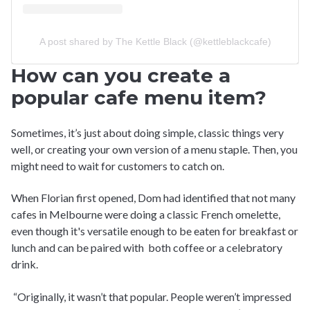
A post shared by The Kettle Black (@kettleblackcafe)
How can you create a
popular cafe menu item?
Sometimes, it’s just about doing simple, classic things very
well, or creating your own version of a menu staple. Then, you
might need to wait for customers to catch on.
When Florian first opened, Dom had identified that not many
cafes in Melbourne were doing a classic French omelette,
even though it's versatile enough to be eaten for breakfast or
lunch and can be paired with both coffee or a celebratory
drink.
“Originally, it wasn’t that popular. People weren’t impressed