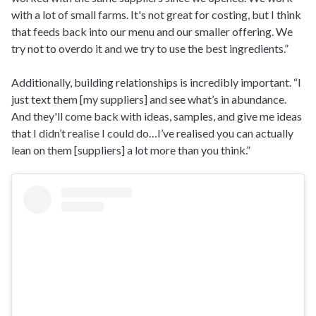
with a lot of small farms. It's not great for costing, but I think
that feeds back into our menu and our smaller offering. We
try not to overdo it and we try to use the best ingredients.”
Additionally, building relationships is incredibly important. “I
just text them [my suppliers] and see what’s in abundance.
And they'll come back with ideas, samples, and give me ideas
that I didn’t realise I could do…I’ve realised you can actually
lean on them [suppliers] a lot more than you think.”