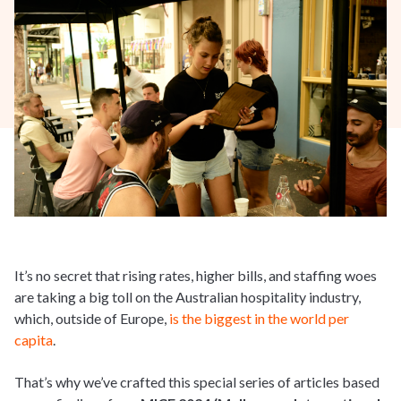
It’s no secret that rising rates, higher bills, and staffing woes
are taking a big toll on the Australian hospitality industry,
which, outside of Europe,
is the biggest in the world per
capita
.
That’s why we’ve crafted this special series of articles based