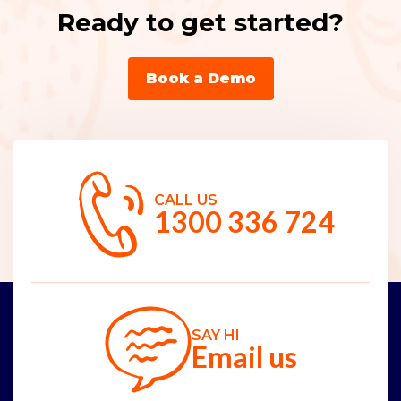
Ready to get started?
Book a Demo
CALL US
1300 336 724
SAY HI
Email us