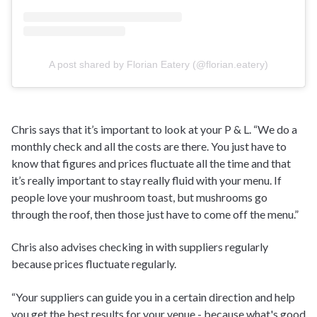
A post shared by Florian Eatery (@florian.eatery)
Chris says that it’s important to look at your P & L. “We do a
monthly check and all the costs are there. You just have to
know that figures and prices fluctuate all the time and that
it’s really important to stay really fluid with your menu. If
people love your mushroom toast, but mushrooms go
through the roof, then those just have to come off the menu.”
Chris also advises checking in with suppliers regularly
because prices fluctuate regularly.
“Your suppliers can guide you in a certain direction and help
you get the best results for your venue - because what's good