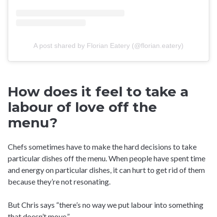
A post shared by Florian Eatery (@florian.eatery)
How does it feel to take a
labour of love off the
menu?
Chefs sometimes have to make the hard decisions to take
particular dishes off the menu. When people have spent time
and energy on particular dishes, it can hurt to get rid of them
because they’re not resonating.
But Chris says “there’s no way we put labour into something
that doesn’t move.”