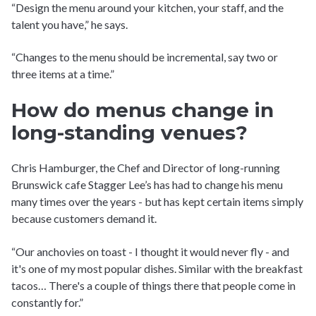
“Design the menu around your kitchen, your staff, and the
talent you have,” he says.
“Changes to the menu should be incremental, say two or
three items at a time.”
How do menus change in
long-standing venues?
Chris Hamburger, the Chef and Director of long-running
Brunswick cafe Stagger Lee’s has had to change his menu
many times over the years - but has kept certain items simply
because customers demand it.
“Our anchovies on toast - I thought it would never fly - and
it's one of my most popular dishes. Similar with the breakfast
tacos… There's a couple of things there that people come in
constantly for.”