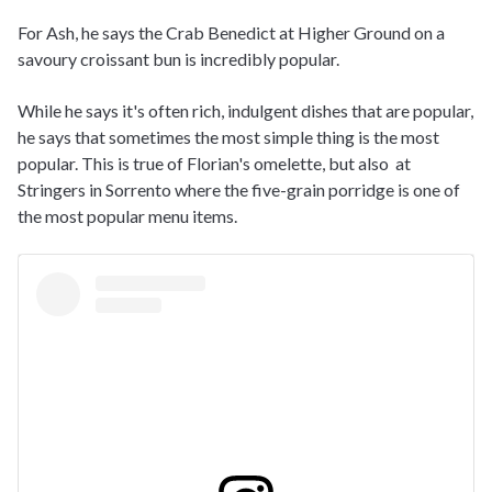
For Ash, he says the Crab Benedict at Higher Ground on a
savoury croissant bun is incredibly popular.
While he says it's often rich, indulgent dishes that are popular,
he says that sometimes the most simple thing is the most
popular. This is true of Florian's omelette, but also at
Stringers in Sorrento where the five-grain porridge is one of
the most popular menu items.