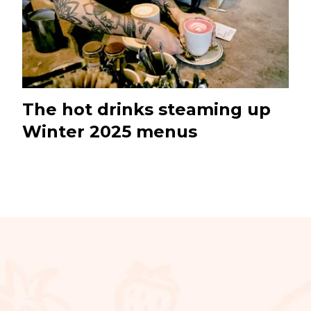
The hot drinks steaming up
Winter 2025 menus