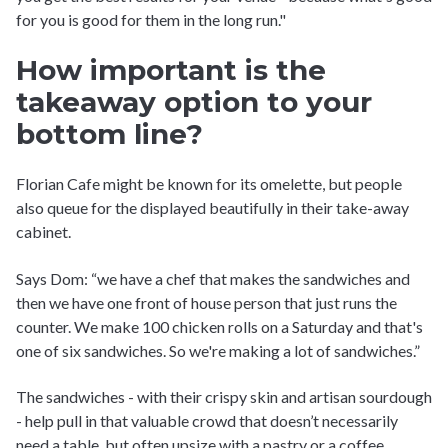
for you is good for them in the long run."
How important is the
takeaway option to your
bottom line?
Florian Cafe might be known for its omelette, but people
also queue for the displayed beautifully in their take-away
cabinet.
Says Dom: “we have a chef that makes the sandwiches and
then we have one front of house person that just runs the
counter. We make 100 chicken rolls on a Saturday and that's
one of six sandwiches. So we're making a lot of sandwiches.”
The sandwiches - with their crispy skin and artisan sourdough
- help pull in that valuable crowd that doesn’t necessarily
need a table, but often upsize with a pastry or a coffee.