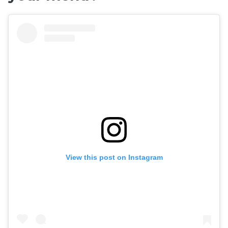
View this post on Instagram