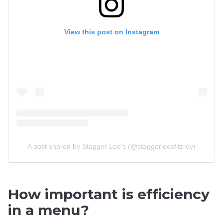
View this post on Instagram
A post shared by Stagger Lee's (@staggerleesfitzroy)
How important is efficiency
in a menu?