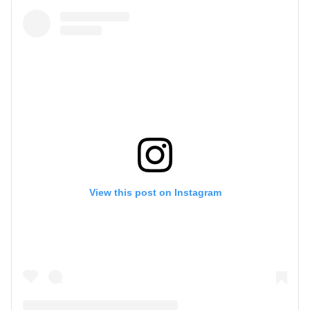
View this post on Instagram