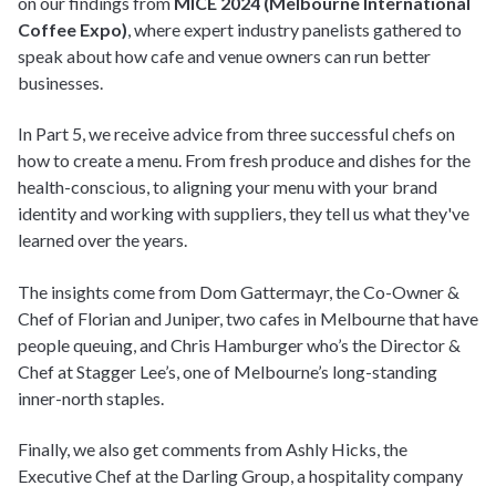
on our findings from
MICE 2024 (Melbourne International
Coffee Expo)
, where expert industry panelists gathered to
speak about how cafe and venue owners can run better
businesses.
In Part 5, we receive advice from three successful chefs on
how to create a menu. From fresh produce and dishes for the
health-conscious, to aligning your menu with your brand
identity and working with suppliers, they tell us what they've
learned over the years.
The insights come from Dom Gattermayr, the Co-Owner &
Chef of Florian and Juniper, two cafes in Melbourne that have
people queuing, and Chris Hamburger who’s the Director &
Chef at Stagger Lee’s, one of Melbourne’s long-standing
inner-north staples.
Finally, we also get comments from Ashly Hicks, the
Executive Chef at the Darling Group, a hospitality company