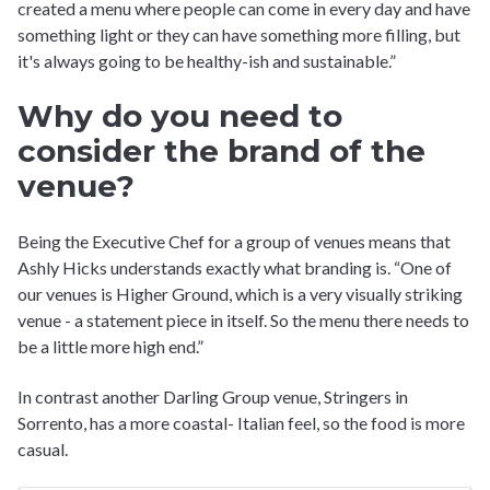
created a menu where people can come in every day and have
something light or they can have something more filling, but
it's always going to be healthy-ish and sustainable.”
Why do you need to
consider the brand of the
venue?
Being the Executive Chef for a group of venues means that
Ashly Hicks understands exactly what branding is. “One of
our venues is Higher Ground, which is a very visually striking
venue - a statement piece in itself. So the menu there needs to
be a little more high end.”
In contrast another Darling Group venue, Stringers in
Sorrento, has a more coastal- Italian feel, so the food is more
casual.