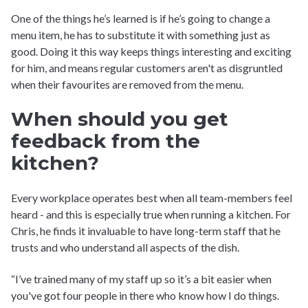
One of the things he’s learned is if he’s going to change a
menu item, he has to substitute it with something just as
good. Doing it this way keeps things interesting and exciting
for him, and means regular customers aren't as disgruntled
when their favourites are removed from the menu.
When should you get
feedback from the
kitchen?
Every workplace operates best when all team-members feel
heard - and this is especially true when running a kitchen. For
Chris, he finds it invaluable to have long-term staff that he
trusts and who understand all aspects of the dish.
“I’ve trained many of my staff up so it’s a bit easier when
you've got four people in there who know how I do things.