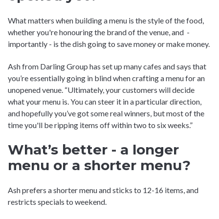
What matters when building a menu is the style of the food,
whether you're honouring the brand of the venue, and -
importantly - is the dish going to save money or make money.
Ash from Darling Group has set up many cafes and says that
you’re essentially going in blind when crafting a menu for an
unopened venue. “Ultimately, your customers will decide
what your menu is. You can steer it in a particular direction,
and hopefully you’ve got some real winners, but most of the
time you'll be ripping items off within two to six weeks.”
What’s better - a longer
menu or a shorter menu?
Ash prefers a shorter menu and sticks to 12-16 items, and
restricts specials to weekend.