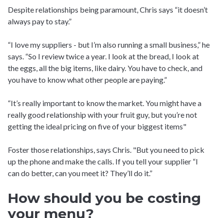
Despite relationships being paramount, Chris says “it doesn’t
always pay to stay.”
“I love my suppliers - but I’m also running a small business,” he
says. “So I review twice a year. I look at the bread, I look at
the eggs, all the big items, like dairy. You have to check, and
you have to know what other people are paying.”
“It’s really important to know the market. You might have a
really good relationship with your fruit guy, but you’re not
getting the ideal pricing on five of your biggest items"
Foster those relationships, says Chris. "But you need to pick
up the phone and make the calls. If you tell your supplier “I
can do better, can you meet it? They’ll do it.”
How should you be costing
your menu?