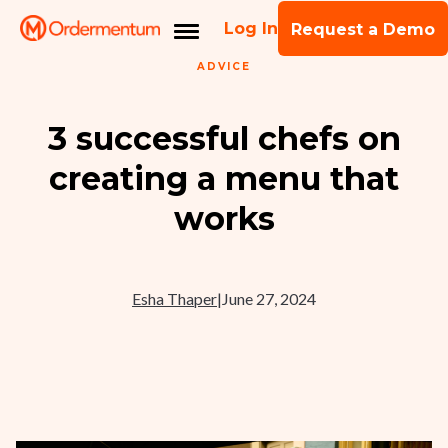
Log In
Request a Demo
ADVICE
3 successful chefs on
creating a menu that
works
Esha Thaper
|
June 27, 2024