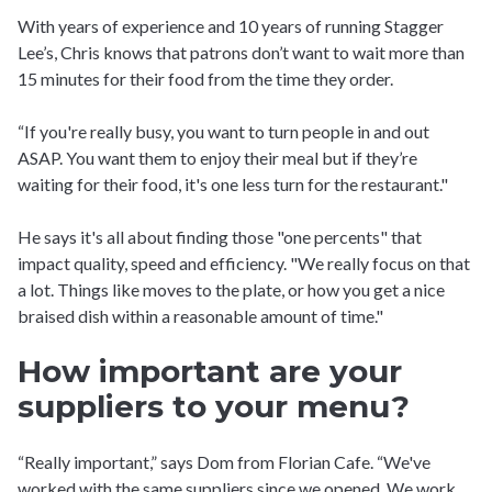
With years of experience and 10 years of running Stagger
Lee’s, Chris knows that patrons don’t want to wait more than
15 minutes for their food from the time they order.
“If you're really busy, you want to turn people in and out
ASAP. You want them to enjoy their meal but if they’re
waiting for their food, it's one less turn for the restaurant."
He says it's all about finding those "one percents" that
impact quality, speed and efficiency. "We really focus on that
a lot. Things like moves to the plate, or how you get a nice
braised dish within a reasonable amount of time."
How important are your
suppliers to your menu?
“Really important,” says Dom from Florian Cafe. “We've
worked with the same suppliers since we opened. We work