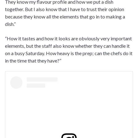
They know my flavour profile and how we put a dish
together. But I also know that I have to trust their opinion
because they know all the elements that go in to making a
dish.”
“How it tastes and how it looks are obviously very important
elements, but the staff also know whether they can handle it
on a busy Saturday. How heavy is the prep; can the chefs do it
in the time that they have?”