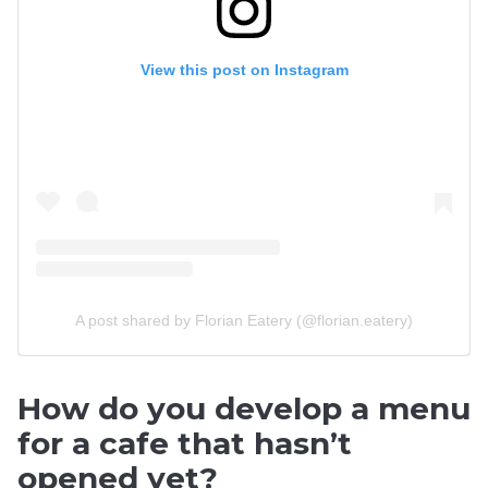
View this post on Instagram
A post shared by Florian Eatery (@florian.eatery)
How do you develop a menu
for a cafe that hasn’t
opened yet?