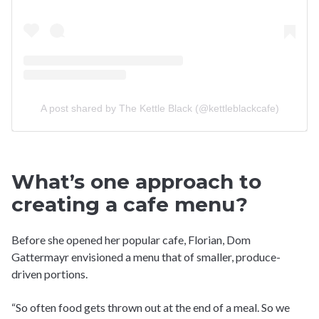
A post shared by The Kettle Black (@kettleblackcafe)
What’s one approach to
creating a cafe menu?
Before she opened her popular cafe, Florian, Dom
Gattermayr envisioned a menu that of smaller, produce-
driven portions.
“So often food gets thrown out at the end of a meal. So we