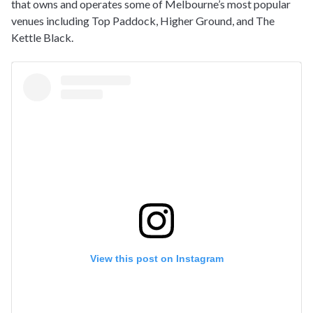
that owns and operates some of Melbourne’s most popular
venues including Top Paddock, Higher Ground, and The
Kettle Black.
View this post on Instagram