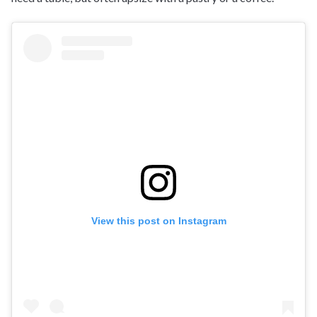
View this post on Instagram