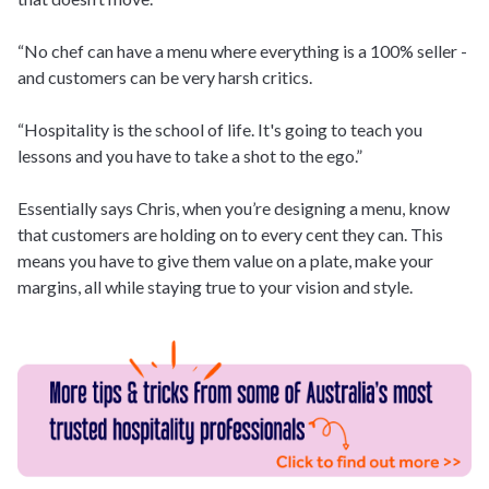
“No chef can have a menu where everything is a 100% seller -
and customers can be very harsh critics.
“Hospitality is the school of life. It's going to teach you
lessons and you have to take a shot to the ego.”
Essentially says Chris, when you’re designing a menu, know
that customers are holding on to every cent they can. This
means you have to give them value on a plate, make your
margins, all while staying true to your vision and style.