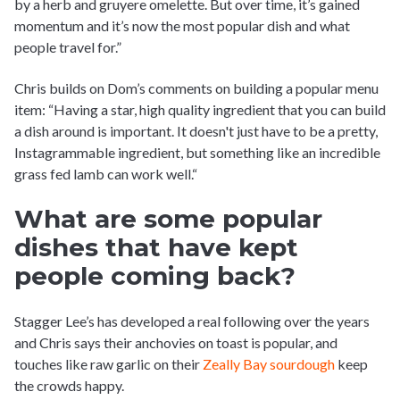
by a herb and gruyere omelette. But over time, it’s gained
momentum and it’s now the most popular dish and what
people travel for.”
Chris builds on Dom’s comments on building a popular menu
item: “Having a star, high quality ingredient that you can build
a dish around is important. It doesn't just have to be a pretty,
Instagrammable ingredient, but something like an incredible
grass fed lamb can work well.“
What are some popular
dishes that have kept
people coming back?
Stagger Lee’s has developed a real following over the years
and Chris says their anchovies on toast is popular, and
touches like raw garlic on their
Zeally Bay sourdough
keep
the crowds happy.