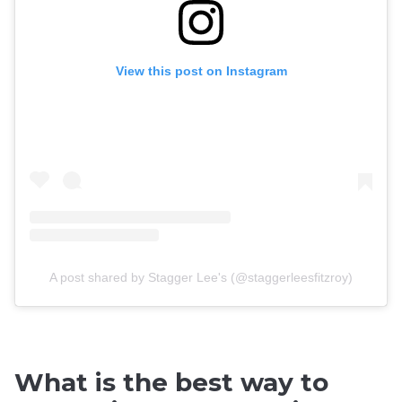
View this post on Instagram
A post shared by Stagger Lee's (@staggerleesfitzroy)
What is the best way to