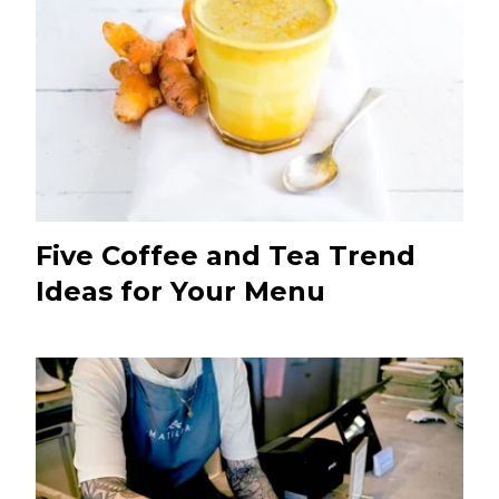
Five Coffee and Tea Trend
Ideas for Your Menu