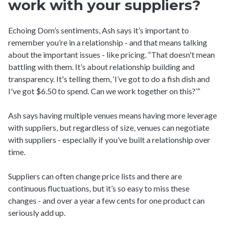
work with your suppliers?
Echoing Dom’s sentiments, Ash says it’s important to
remember you’re in a relationship - and that means talking
about the important issues - like pricing. “That doesn't mean
battling with them. It’s about relationship building and
transparency. It's telling them, ‘I’ve got to do a fish dish and
I've got $6.50 to spend. Can we work together on this?’”
Ash says having multiple venues means having more leverage
with suppliers, but regardless of size, venues can negotiate
with suppliers - especially if you’ve built a relationship over
time.
Suppliers can often change price lists and there are
continuous fluctuations, but it’s so easy to miss these
changes - and over a year a few cents for one product can
seriously add up.