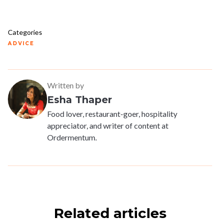
Categories
ADVICE
Written by
Esha Thaper
Food lover, restaurant-goer, hospitality
appreciator, and writer of content at
Ordermentum.
Related articles