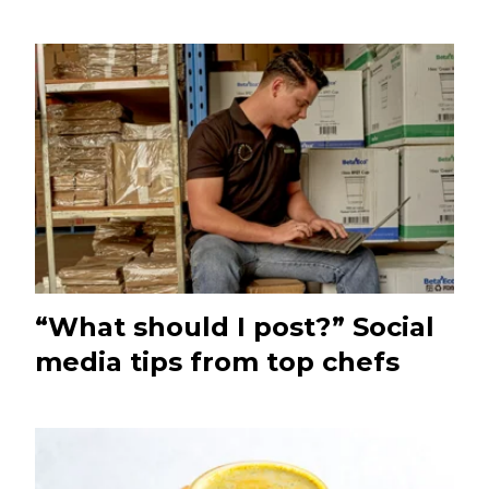
“What should I post?” Social
media tips from top chefs