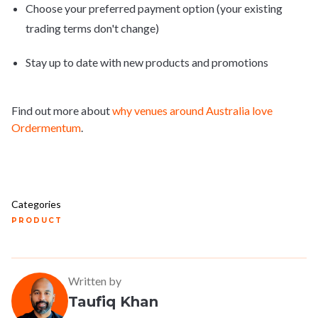
Choose your preferred payment option (your existing
trading terms don't change)
Stay up to date with new products and promotions
Find out more about
why venues around Australia love
Ordermentum
.
Categories
PRODUCT
Written by
Taufiq Khan