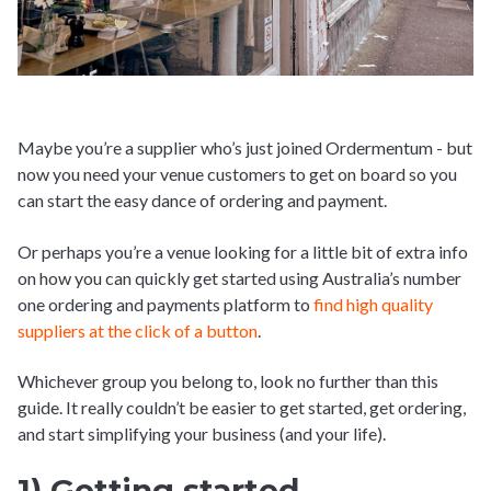
Maybe you’re a supplier who’s just joined Ordermentum - but
now you need your venue customers to get on board so you
can start the easy dance of ordering and payment.
Or perhaps you’re a venue looking for a little bit of extra info
on how you can quickly get started using Australia’s number
one ordering and payments platform to
find high quality
suppliers at the click of a button
.
Whichever group you belong to, look no further than this
guide. It really couldn’t be easier to get started, get ordering,
and start simplifying your business (and your life).
1) Getting started