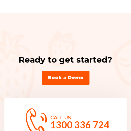
Ready to get started?
Book a Demo
CALL US
1300 336 724