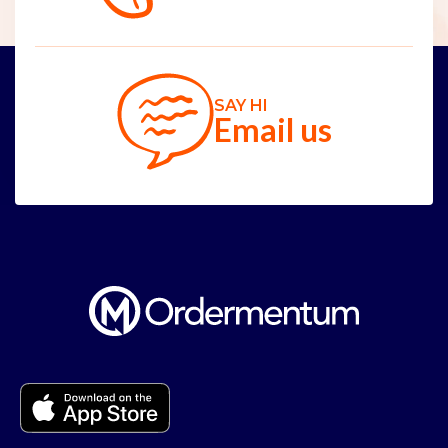
SAY HI
Email us