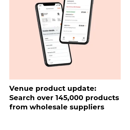
Venue product update:
Search over 145,000 products
from wholesale suppliers