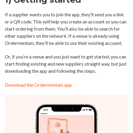
If a supplier wants you to join the app, they’ll send you a link
or a QR code. This will help you create an account so you can
start ordering from them. You’ll also be able to search for
other suppliers on the network. If a venue is already using
Ordermentum, they’ll be able to use their existing account.
Or, if you’re a venue and you just want to get started, you can
start finding existing and new suppliers straight way, but just
downloading the app and following the steps.
Download the Ordermentum app.