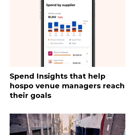
Spend Insights that help
hospo venue managers reach
their goals