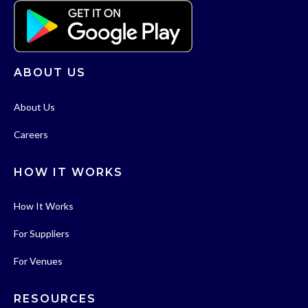
ABOUT US
About Us
Careers
HOW IT WORKS
How It Works
For Suppliers
For Venues
RESOURCES