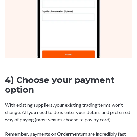
4) Choose your payment
option
With existing suppliers, your existing trading terms won’t
change. All you need to do is enter your details and preferred
way of paying (most venues choose to pay by card).
Remember, payments on Ordermentum are incredibly fast