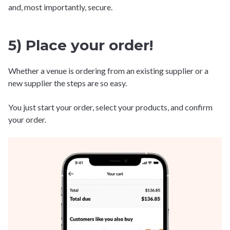
and, most importantly, secure.
5) Place your order!
Whether a venue is ordering from an existing supplier or a
new supplier the steps are so easy.
You just start your order, select your products, and confirm
your order.