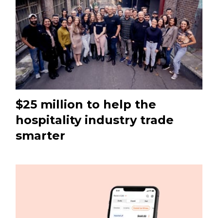
$25 million to help the
hospitality industry trade
smarter