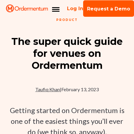
Log In
Request a Demo
PRODUCT
The super quick guide
for venues on
Ordermentum
Taufiq Khan
|
February 13, 2023
Getting started on Ordermentum is
one of the easiest things you’ll ever
do (we think so, anyway).