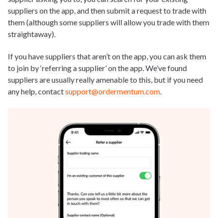
suppliers on the app, and then submit a request to trade with
them (although some suppliers will allow you trade with them
straightaway).
If you have suppliers that aren’t on the app, you can ask them
to join by ‘referring a supplier’ on the app. We’ve found
suppliers are usually really amenable to this, but if you need
any help, contact
support@ordermentum.com
.