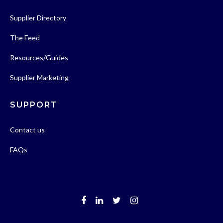
Supplier Directory
The Feed
Resources/Guides
Supplier Marketing
SUPPORT
Contact us
FAQs