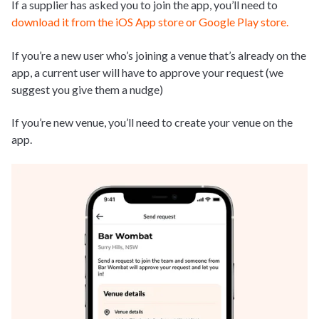
If a supplier has asked you to join the app, you’ll need to
download it from the iOS App store or Google Play store.
If you’re a new user who’s joining a venue that’s already on the
app, a current user will have to approve your request (we
suggest you give them a nudge)
If you’re new venue, you’ll need to create your venue on the
app.