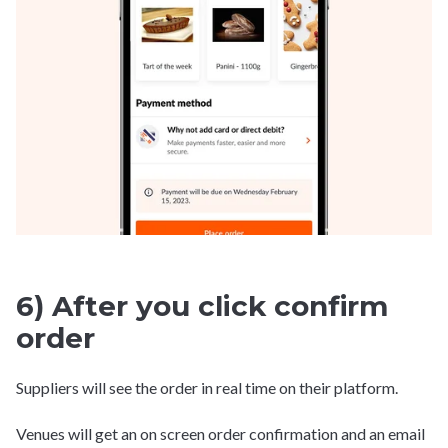
6) After you click confirm
order
Suppliers will see the order in real time on their platform.
Venues will get an on screen order confirmation and an email