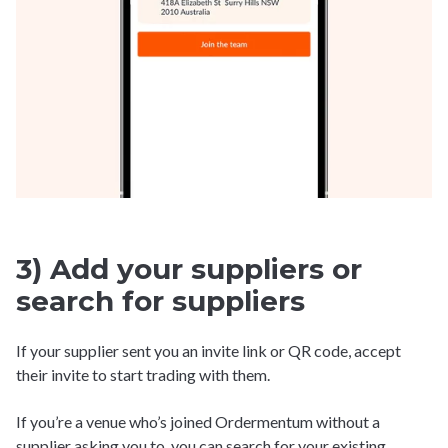
3) Add your suppliers or
search for suppliers
If your supplier sent you an invite link or QR code, accept
their invite to start trading with them.
If you’re a venue who’s joined Ordermentum without a
supplier asking you to, you can search for your existing