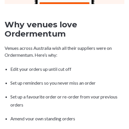
Why venues love
Ordermentum
Venues across Australia wish all their suppliers were on
Ordermentum. Here’s why:
Edit your orders up until cut off
Set up reminders so you never miss an order
Set up a favourite order or re-order from vour previous
orders
Amend vour own standing orders