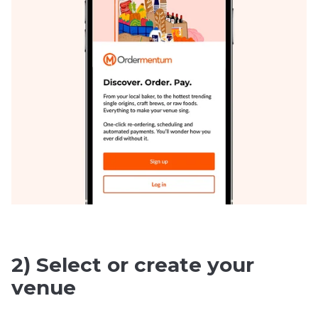
2) Select or create your
venue