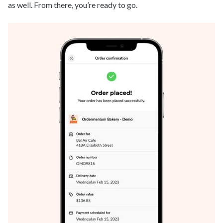
as well. From there, you’re ready to go.