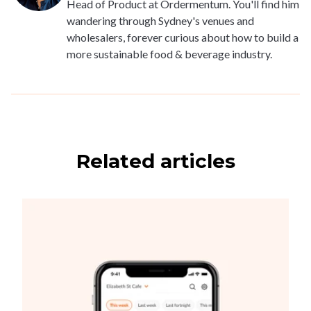
Head of Product at Ordermentum. You'll find him
wandering through Sydney's venues and
wholesalers, forever curious about how to build a
more sustainable food & beverage industry.
Related articles