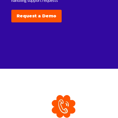
handling support requests
Request a Demo