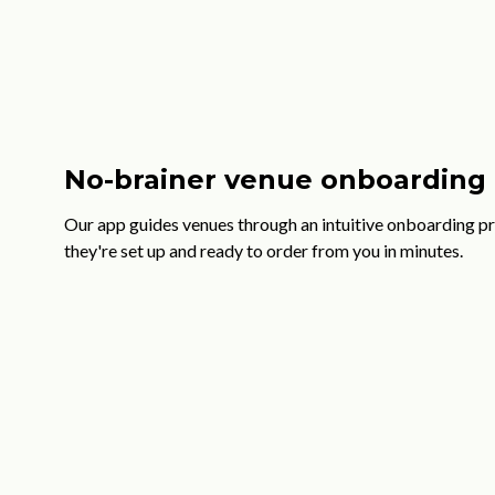
No-brainer venue onboarding
Our app guides venues through an intuitive onboarding pr
they're set up and ready to order from you in minutes.