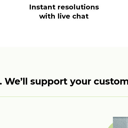
Instant resolutions
with live chat
. We’ll support your custo