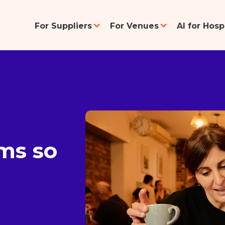
For Suppliers
For Venues
AI for Hos
ms so