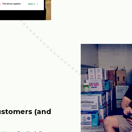
ustomers (and