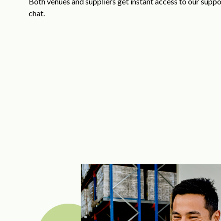
Both venues and suppliers get instant access to our suppor
chat.