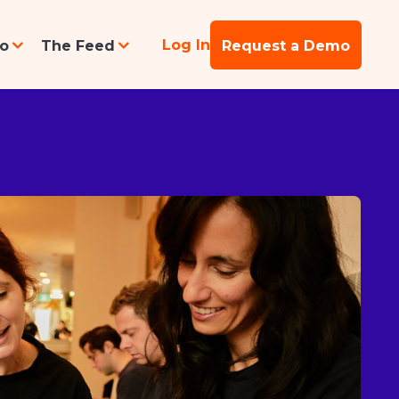
Log In
po
The Feed
Request a Demo