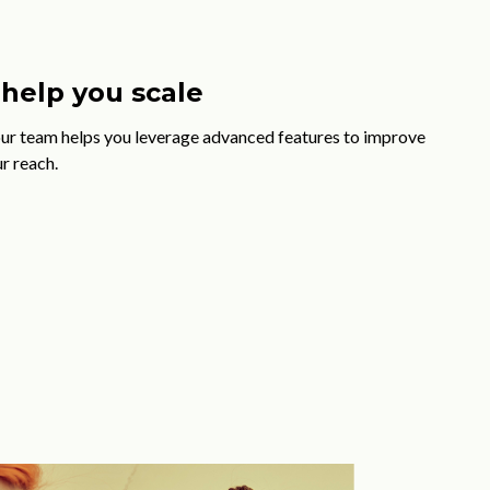
help you scale
our team helps you leverage advanced features to improve
r reach.