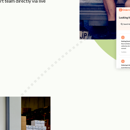
t team directly via live