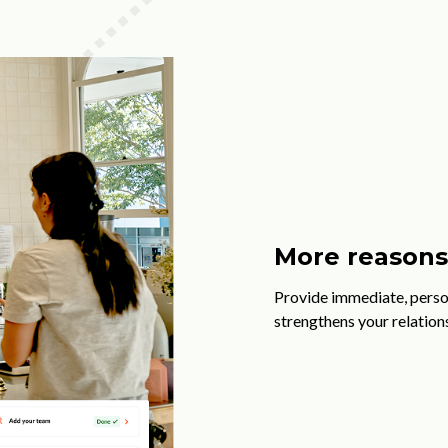
More reasons 
Provide immediate, perso
strengthens your relation