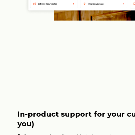
In-product support for your c
you)