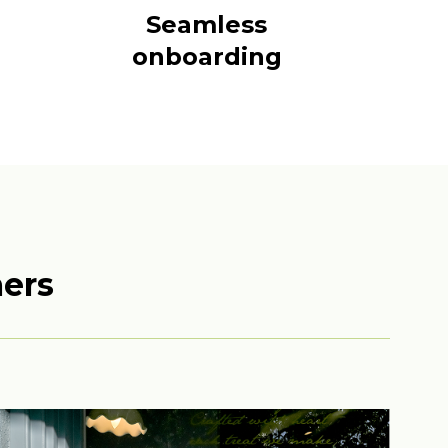
Seamless
onboarding
mers