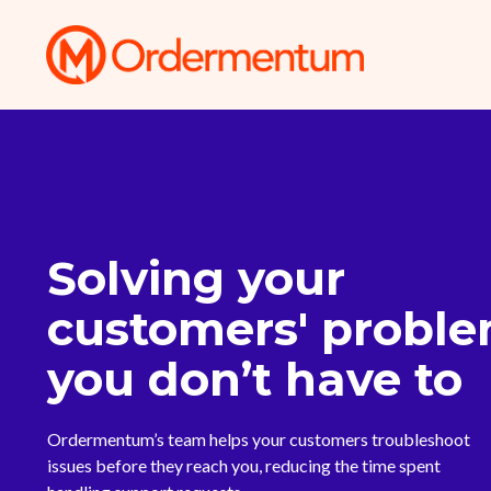
Solving your
customers' proble
you don’t have to
Ordermentum’s team helps your customers troubleshoot
issues before they reach you, reducing the time spent