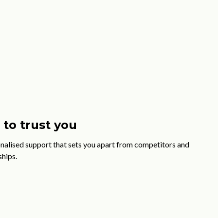
to trust you
nalised support that sets you apart from competitors and
ships.