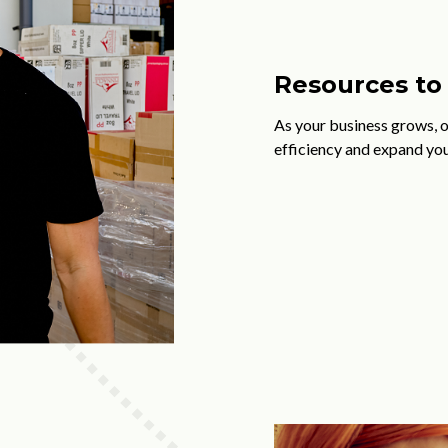
Resources to 
As your business grows, 
efficiency and expand you