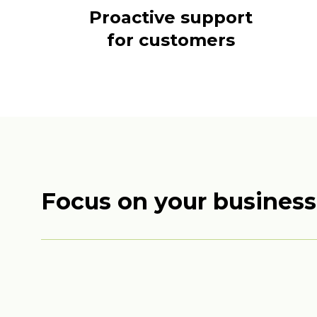
Proactive support
for customers
Focus on your business