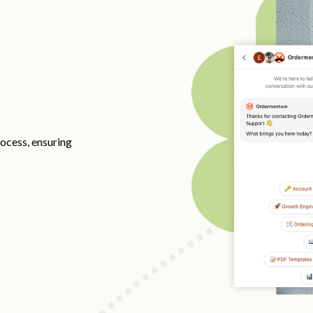
ocess, ensuring