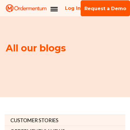
Log In
Request a Demo
All our blogs
CUSTOMER STORIES