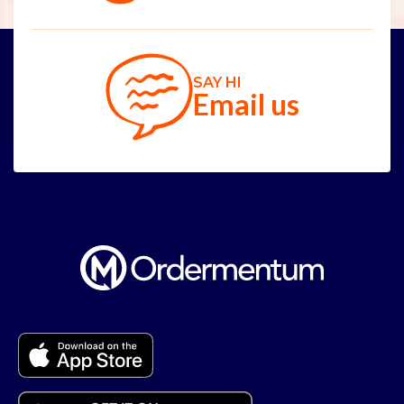
SAY HI
Email us