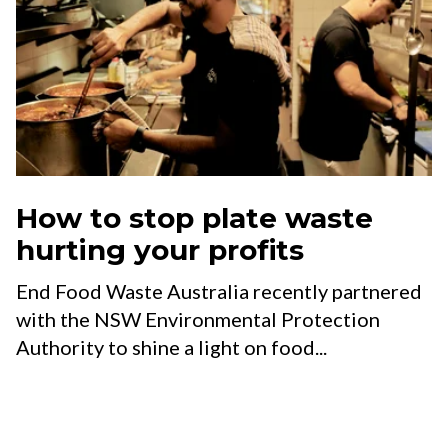
How to stop plate waste
hurting your profits
End Food Waste Australia recently partnered
with the NSW Environmental Protection
Authority to shine a light on food...