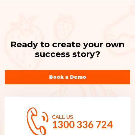
Ready to create your own
success story?
Book a Demo
CALL US
1300 336 724