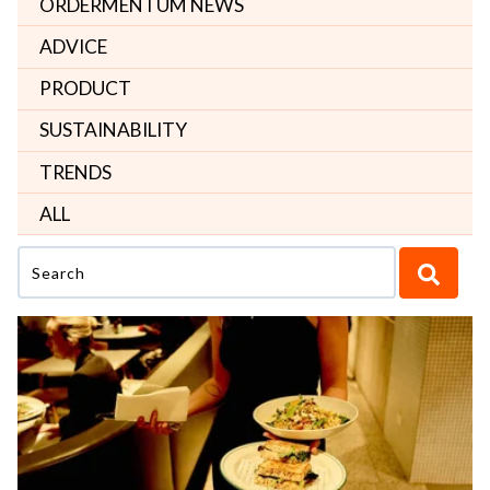
ORDERMENTUM NEWS
ADVICE
PRODUCT
SUSTAINABILITY
TRENDS
ALL