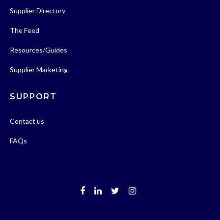
Supplier Directory
The Feed
Resources/Guides
Supplier Marketing
SUPPORT
Contact us
FAQs