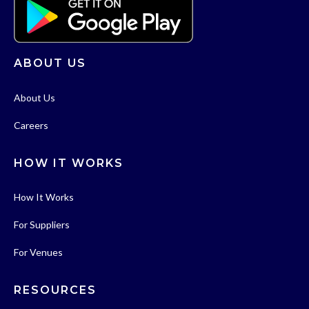
ABOUT US
About Us
Careers
HOW IT WORKS
How It Works
For Suppliers
For Venues
RESOURCES