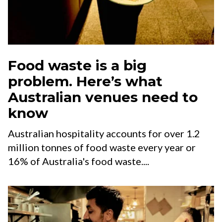
Food waste is a big
problem. Here’s what
Australian venues need to
know
Australian hospitality accounts for over 1.2
million tonnes of food waste every year or
16% of Australia's food waste....