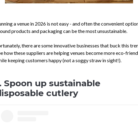
nning a venue in 2026 is not easy - and often the convenient optio
ound products and packaging can be the most unsustainable.
rtunately, there are some innovative businesses that buck this tre
e how these suppliers are helping venues become more eco-friendl
ile keeping customers happy (not a soggy straw in sight!).
1. Spoon up sustainable
disposable cutlery