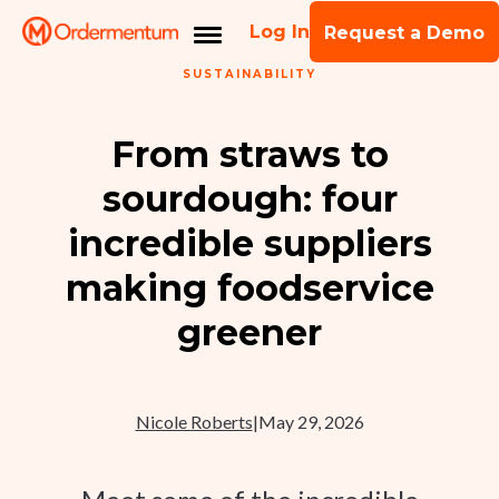
Log In
Request a Demo
SUSTAINABILITY
From straws to
sourdough: four
incredible suppliers
making foodservice
greener
Nicole Roberts
|
May 29, 2026