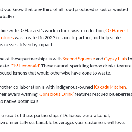
d you know that one-third of all food produced is lost or wasted
obally?
 line with OzHarvest’s work in food waste reduction,
OzHarvest
entures
was created in 2023 to launch, partner, and help scale
sinesses driven by impact.
e of these partnerships is with
Second Squeeze
and
Gypsy Hub
t
reate
‘Oh! Lemonaid’.
These natural, sparkling lemon drinks feature
scued lemons that would otherwise have gone to waste.
other collaboration is with Indigenous-owned
Kakadu Kitchen
.
heir award-winning
‘Conscious Drink’
features rescued blueberrie
d native botanicals.
e result of these partnerships? Delicious, zero-alcohol,
vironmentally sustainable beverages your customers will love.