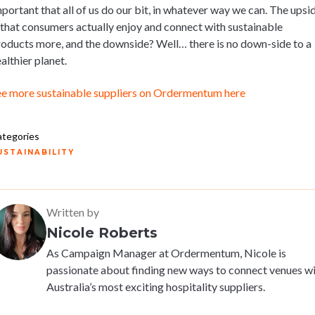
portant that all of us do our bit, in whatever way we can. The upsi
 that consumers actually enjoy and connect with sustainable
oducts more, and the downside? Well… there is no down-side to a
althier planet.
ee more sustainable suppliers on Ordermentum here
tegories
USTAINABILITY
Written by
Nicole Roberts
As Campaign Manager at Ordermentum, Nicole is
passionate about finding new ways to connect venues w
Australia’s most exciting hospitality suppliers.