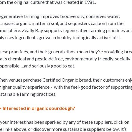
om the original culture that was created in 1981.
generative farming improves biodiversity, conserves water,
creases organic matter in soil, and sequesters carbon from the
mosphere. Zeally Bay supports regenerative farming practices an
ly uses ingredients grown in healthy biologically active soils.
ese practices, and their general ethos, mean they’re providing bre
at’s chemical and pesticide free, environmentally friendly, socially
sponsible….and seriously good to eat.
en venues purchase Certified Organic bread, their customers enj
higher quality experience - with the feel-good factor of supportin
stainable farming practices.
> Interested in organic sourdough?
 your interest has been sparked by any of these suppliers, click on
e links above, or discover more sustainable suppliers below. It’s