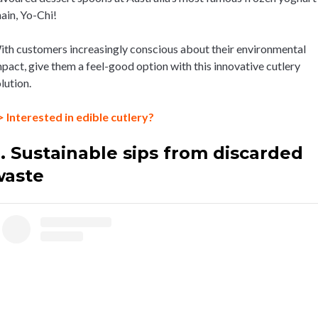
ain, Yo-Chi!
th customers increasingly conscious about their environmental
pact, give them a feel-good option with this innovative cutlery
lution.
 Interested in edible cutlery?
. Sustainable sips from discarded
waste