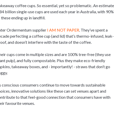
keaway coffee cups. So essential, yet so problematic. An estimat
84 billion single-use cups are used each year in Australia, with 90%
 these ending up in landfill.
nter Ordermentum supplier
I AM NOT PAPER
. They’ve spent a
cade perfecting a coffee cup (and lid) that’s thermo-infused, leak-
oof, and doesn’t interfere with the taste of the coffee.
eir cups come in multiple sizes and are 100% tree-free (they use
ant pulp), and fully compostable. Plus they make eco-friendly
pkins, takeaway boxes, and - importantly! - straws that don’t go
oggy.
s conscious consumers continue to move towards sustainable
oices, innovative solutions like these can set venues apart and
ntribute to that feel-good connection that consumers have with
eir favourite venues.