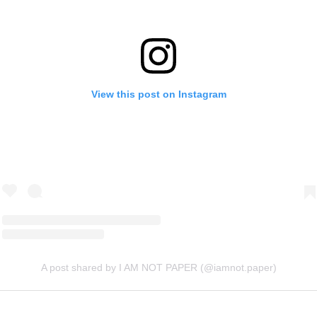
View this post on Instagram
A post shared by I AM NOT PAPER (@iamnot.paper)