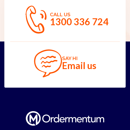
CALL US
1300 336 724
SAY HI
Email us