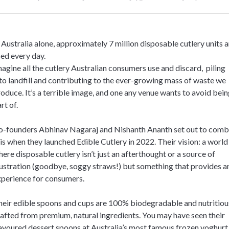
 Australia alone, approximately 7 million disposable cutlery units a
ed every day.
agine all the cutlery Australian consumers use and discard, piling
to landfill and contributing to the ever-growing mass of waste we
oduce. It’s a terrible image, and one any venue wants to avoid bein
rt of.
o-founders Abhinav Nagaraj and Nishanth Ananth set out to comb
is when they launched Edible Cutlery in 2022. Their vision: a world
ere disposable cutlery isn’t just an afterthought or a source of
ustration (goodbye, soggy straws!) but something that provides a
xperience for consumers.
eir edible spoons and cups are 100% biodegradable and nutritiou
afted from premium, natural ingredients. You may have seen their
avoured dessert spoons at Australia’s most famous frozen yoghurt