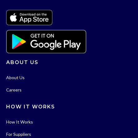
ABOUT US
About Us
Careers
HOW IT WORKS
How It Works
For Suppliers