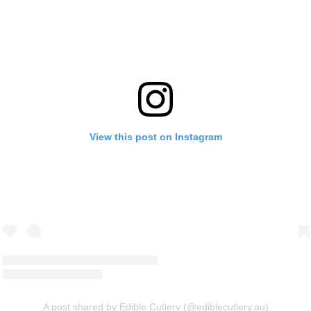
View this post on Instagram
A post shared by Edible Cutlery (@ediblecutlery.au)