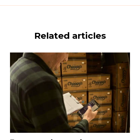
Related articles