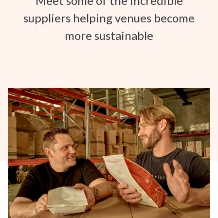
Meet some of the incredible
suppliers helping venues become
more sustainable