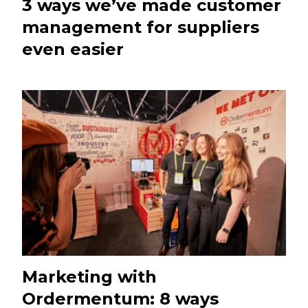
3 ways we’ve made customer
management for suppliers
even easier
Marketing with
Ordermentum: 8 ways