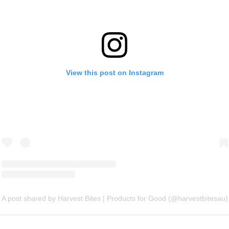
View this post on Instagram
A post shared by Harvest Bites | Products for Good (@harvestbitesau)