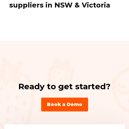
suppliers in NSW & Victoria
Ready to get started?
Book a Demo