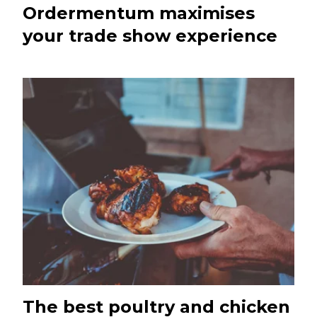
Ordermentum maximises
your trade show experience
The best poultry and chicken