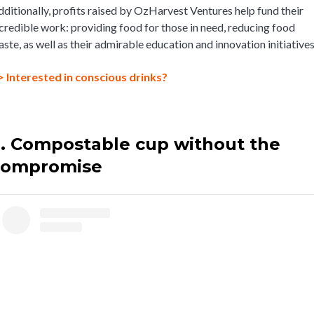
ditionally, profits raised by OzHarvest Ventures help fund their
credible work: providing food for those in need, reducing food
ste, as well as their admirable education and innovation initiatives
> Interested in conscious drinks?
. Compostable cup without the
compromise