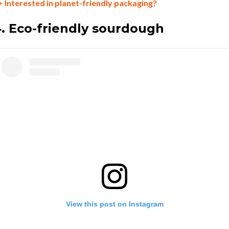
> Interested in planet-friendly packaging?
. Eco-friendly sourdough
View this post on Instagram