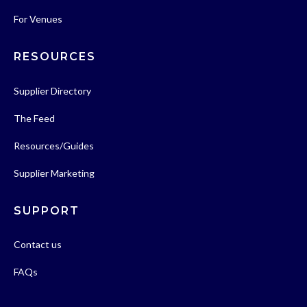
For Venues
RESOURCES
Supplier Directory
The Feed
Resources/Guides
Supplier Marketing
SUPPORT
Contact us
FAQs