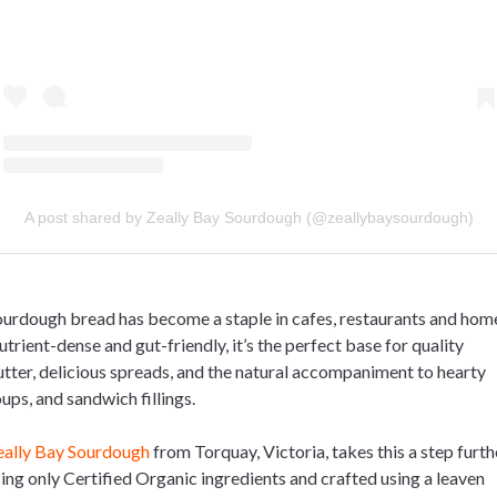
A post shared by Zeally Bay Sourdough (@zeallybaysourdough)
urdough bread has become a staple in cafes, restaurants and hom
trient-dense and gut-friendly, it’s the perfect base for quality
tter, delicious spreads, and the natural accompaniment to hearty
ups, and sandwich fillings.
eally Bay Sourdough
from Torquay, Victoria, takes this a step furth
ing only Certified Organic ingredients and crafted using a leaven