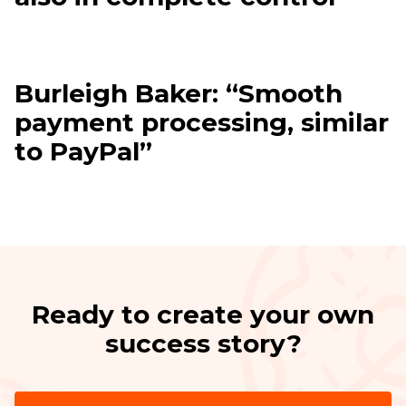
Burleigh Baker: “Smooth
payment processing, similar
to PayPal”
Ready to create your own
success story?