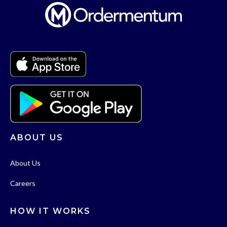
ABOUT US
About Us
Careers
HOW IT WORKS