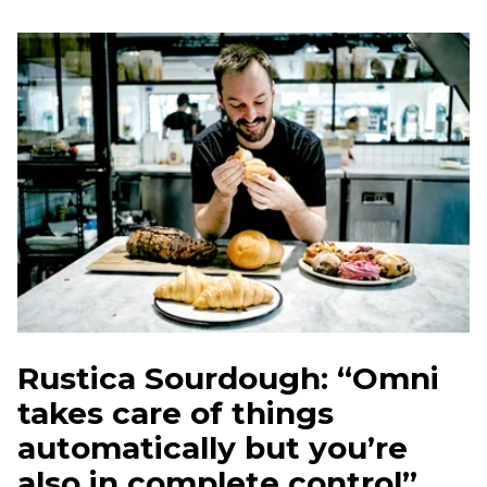
Rustica Sourdough: “Omni
takes care of things
automatically but you’re
also in complete control”