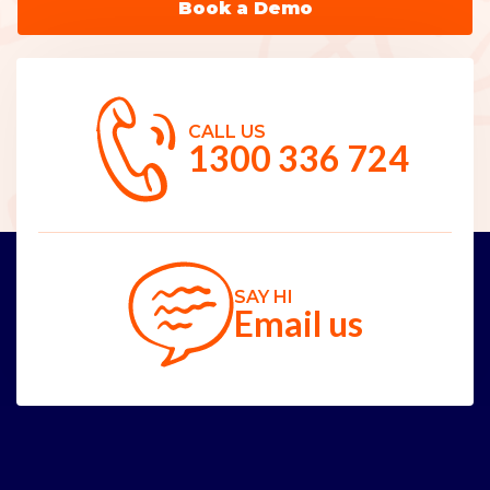
Book a Demo
CALL US
1300 336 724
SAY HI
Email us