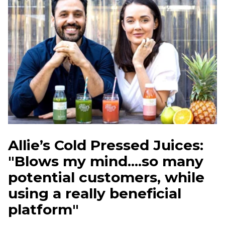
Allie’s Cold Pressed Juices:
"Blows my mind....so many
potential customers, while
using a really beneficial
platform"