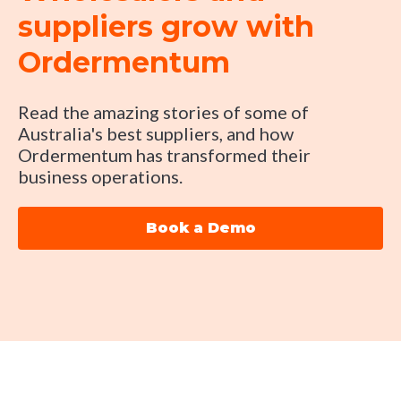
suppliers grow with
Ordermentum
Read the amazing stories of some of
Australia's best suppliers, and how
Ordermentum has transformed their
business operations.
Book a Demo