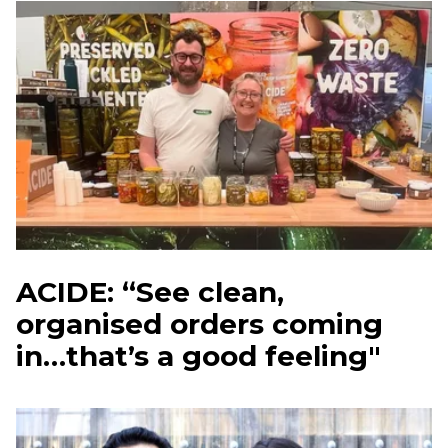
ACIDE: “See clean,
organised orders coming
in…that’s a good feeling"