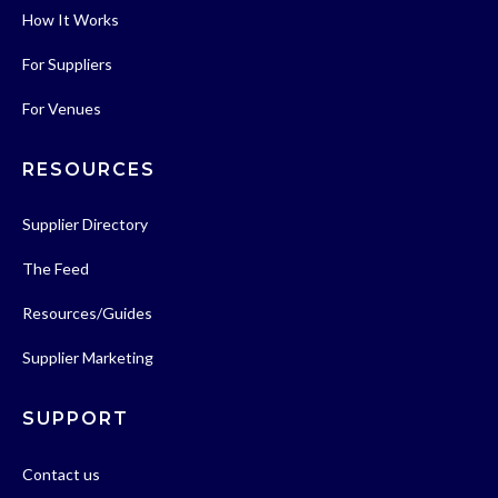
How It Works
For Suppliers
For Venues
RESOURCES
Supplier Directory
The Feed
Resources/Guides
Supplier Marketing
SUPPORT
Contact us