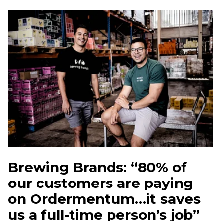
Brewing Brands: “80% of
our customers are paying
on Ordermentum…it saves
us a full-time person’s job”