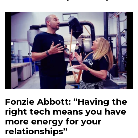
Fonzie Abbott: “Having the
right tech means you have
more energy for your
relationships”