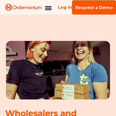
Log In
Request a Demo
Wholesalers and