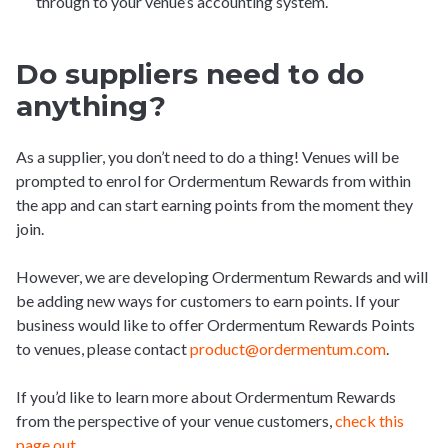
through to your venue’s accounting system.
Do suppliers need to do
anything?
As a supplier, you don’t need to do a thing! Venues will be
prompted to enrol for Ordermentum Rewards from within
the app and can start earning points from the moment they
join.
However, we are developing Ordermentum Rewards and will
be adding new ways for customers to earn points. If your
business would like to offer Ordermentum Rewards Points
to venues, please contact
product@ordermentum.com
.
If you’d like to learn more about Ordermentum Rewards
from the perspective of your venue customers,
check this
page out
.