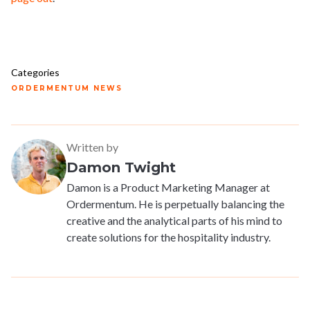
Categories
ORDERMENTUM NEWS
Written by
Damon Twight
Damon is a Product Marketing Manager at
Ordermentum. He is perpetually balancing the
creative and the analytical parts of his mind to
create solutions for the hospitality industry.