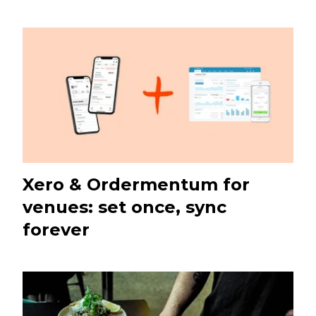
Xero & Ordermentum for
venues: set once, sync
forever