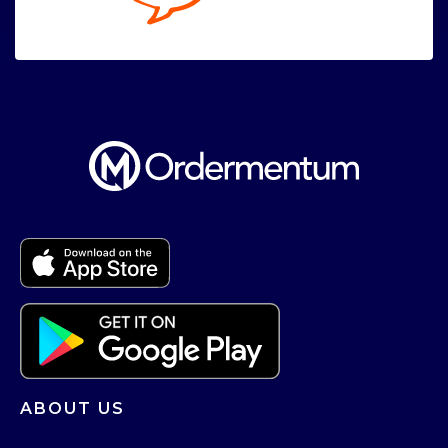
ABOUT US