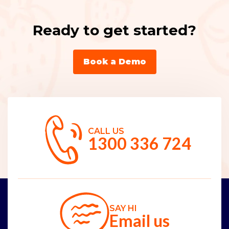
Ready to get started?
Book a Demo
CALL US
1300 336 724
SAY HI
Email us