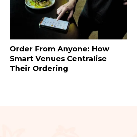
Order From Anyone: How
Smart Venues Centralise
Their Ordering