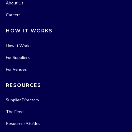
About Us
Careers
HOW IT WORKS
How It Works
For Suppliers
For Venues
RESOURCES
Supplier Directory
The Feed
Resources/Guides