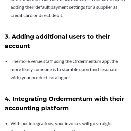
adding their default payment settings for a supplier as
credit card or direct debit.
3. Adding additional users to their
account
The more venue staff using the Ordermentum app, the
more likely someone is to stumble upon (and resonate
with) your product catalogue!
4. Integrating Ordermentum with their
accounting platform
With our integrations, your invoices will go straight