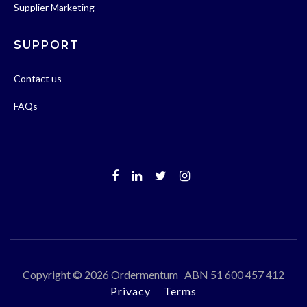
Supplier Marketing
SUPPORT
Contact us
FAQs
Copyright © 2026 Ordermentum ABN 51 600 457 412
Privacy
Terms