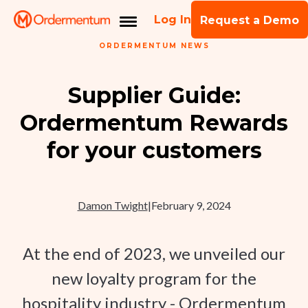
Log In
Request a Demo
ORDERMENTUM NEWS
Supplier Guide:
Ordermentum Rewards
for your customers
Damon Twight
|
February 9, 2024
At the end of 2023, we unveiled our
new loyalty program for the
hospitality industry - Ordermentum