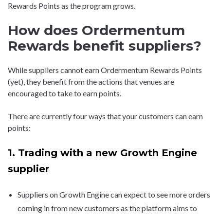
Rewards Points as the program grows.
How does Ordermentum
Rewards benefit suppliers?
While suppliers cannot earn Ordermentum Rewards Points
(yet), they benefit from the actions that venues are
encouraged to take to earn points.
There are currently four ways that your customers can earn
points:
1. Trading with a new Growth Engine
supplier
Suppliers on Growth Engine can expect to see more orders
coming in from new customers as the platform aims to