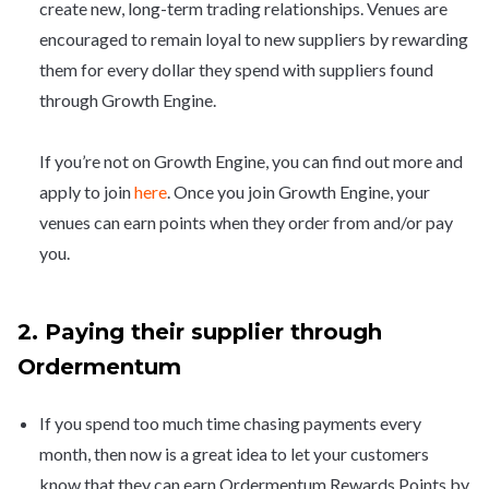
create new, long-term trading relationships. Venues are
encouraged to remain loyal to new suppliers by rewarding
them for every dollar they spend with suppliers found
through Growth Engine.
If you’re not on Growth Engine, you can find out more and
apply to join
here
. Once you join Growth Engine, your
venues can earn points when they order from and/or pay
you.
2. Paying their supplier through
Ordermentum
If you spend too much time chasing payments every
month, then now is a great idea to let your customers
know that they can earn Ordermentum Rewards Points by