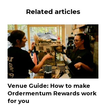
Related articles
Venue Guide: How to make
Ordermentum Rewards work
for you