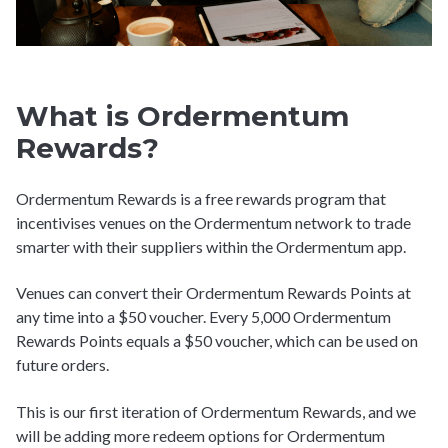
What is Ordermentum
Rewards?
Ordermentum Rewards is a free rewards program that
incentivises venues on the Ordermentum network to trade
smarter with their suppliers within the Ordermentum app.
Venues can convert their Ordermentum Rewards Points at
any time into a $50 voucher. Every 5,000 Ordermentum
Rewards Points equals a $50 voucher, which can be used on
future orders.
This is our first iteration of Ordermentum Rewards, and we
will be adding more redeem options for Ordermentum