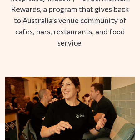
Rewards, a program that gives back
to Australia’s venue community of
cafes, bars, restaurants, and food
service.