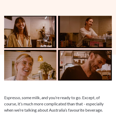
Espresso, some milk, and you’re ready to go. Except, of
course, it’s much more complicated than that - especially
when we’re talking about Australia’s favourite beverage.