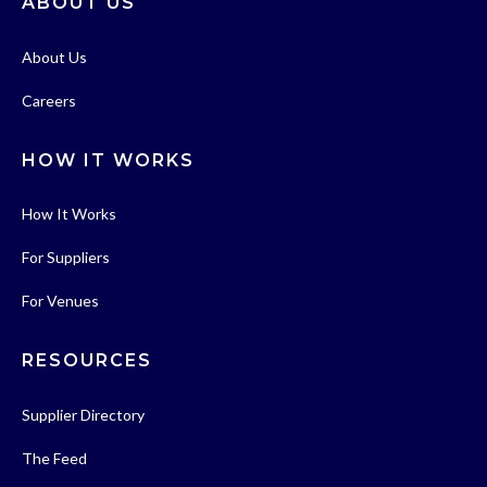
ABOUT US
About Us
Careers
HOW IT WORKS
How It Works
For Suppliers
For Venues
RESOURCES
Supplier Directory
The Feed