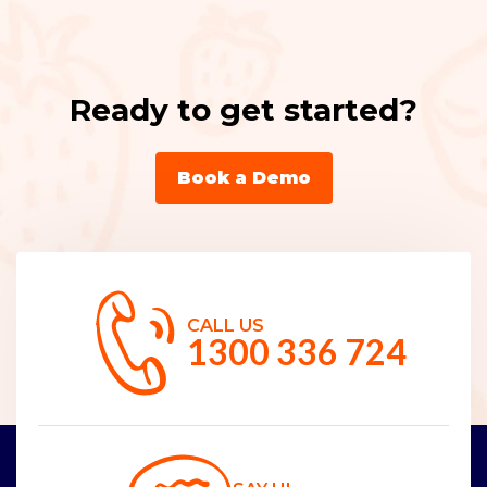
Ready to get started?
Book a Demo
CALL US
1300 336 724