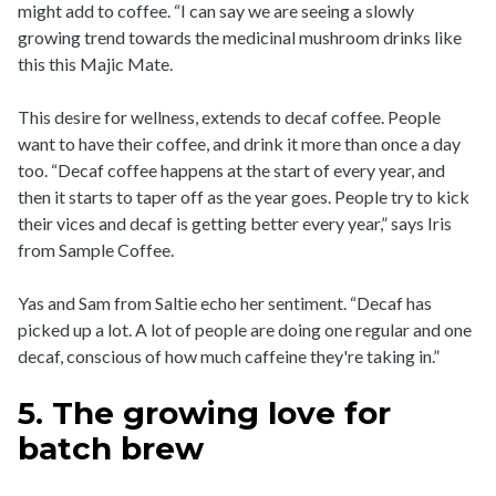
might add to coffee. “I can say we are seeing a slowly
growing trend towards the medicinal mushroom drinks like
this this Majic Mate.
This desire for wellness, extends to decaf coffee. People
want to have their coffee, and drink it more than once a day
too. “Decaf coffee happens at the start of every year, and
then it starts to taper off as the year goes. People try to kick
their vices and decaf is getting better every year,” says Iris
from Sample Coffee.
Yas and Sam from Saltie echo her sentiment. “Decaf has
picked up a lot. A lot of people are doing one regular and one
decaf, conscious of how much caffeine they're taking in.”
5. The growing love for
batch brew