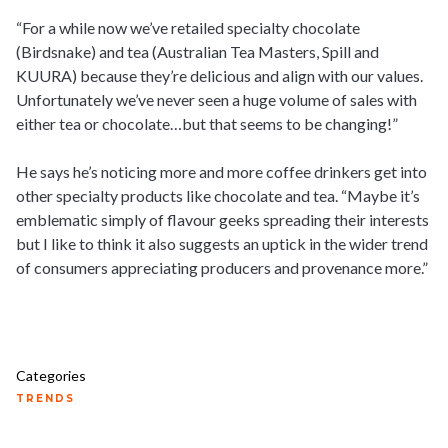
“For a while now we’ve retailed specialty chocolate
(Birdsnake) and tea (Australian Tea Masters, Spill and
KUURA) because they’re delicious and align with our values.
Unfortunately we’ve never seen a huge volume of sales with
either tea or chocolate…but that seems to be changing!”
He says he’s noticing more and more coffee drinkers get into
other specialty products like chocolate and tea. “Maybe it’s
emblematic simply of flavour geeks spreading their interests
but I like to think it also suggests an uptick in the wider trend
of consumers appreciating producers and provenance more.”
Categories
TRENDS