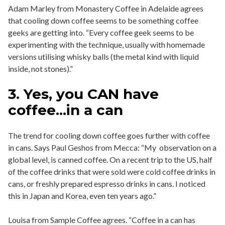
Adam Marley from Monastery Coffee in Adelaide agrees
that cooling down coffee seems to be something coffee
geeks are getting into. “Every coffee geek seems to be
experimenting with the technique, usually with homemade
versions utilising whisky balls (the metal kind with liquid
inside, not stones).”
3. Yes, you CAN have
coffee...in a can
The trend for cooling down coffee goes further with coffee
in cans. Says Paul Geshos from Mecca: “My observation on a
global level, is canned coffee. On a recent trip to the US, half
of the coffee drinks that were sold were cold coffee drinks in
cans, or freshly prepared espresso drinks in cans. I noticed
this in Japan and Korea, even ten years ago.”
Louisa from Sample Coffee agrees. “Coffee in a can has