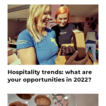
Hospitality trends: what are
your opportunities in 2022?