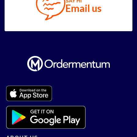
SAY HI
Email us