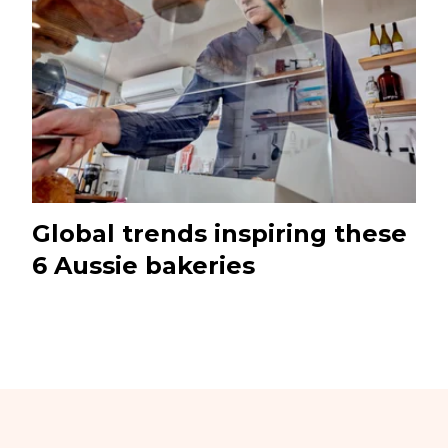
Global trends inspiring these
6 Aussie bakeries