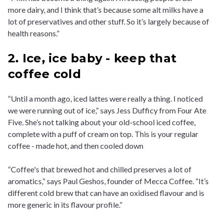
more dairy, and I think that’s because some alt milks have a
lot of preservatives and other stuff. So it’s largely because of
health reasons.”
2. Ice, ice baby - keep that
coffee cold
“Until a month ago, iced lattes were really a thing. I noticed
we were running out of ice,” says Jess Dufficy from Four Ate
Five. She’s not talking about your old-school iced coffee,
complete with a puff of cream on top. This is your regular
coffee - made hot, and then cooled down
“Coffee's that brewed hot and chilled preserves a lot of
aromatics,” says Paul Geshos, founder of Mecca Coffee. “It’s
different cold brew that can have an oxidised flavour and is
more generic in its flavour profile.”