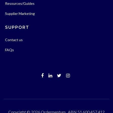
Resources/Guides
Supplier Marketing
SUPPORT
Contact us
FAQs
Copyright © 2026 Ordermentum ABN 51 600 457 412