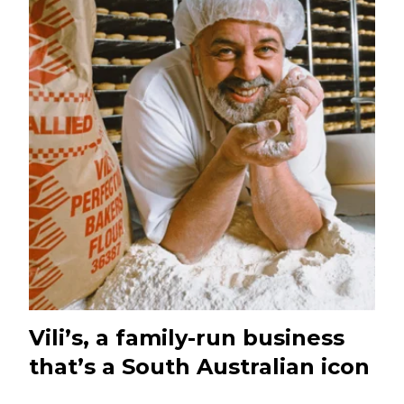
Vili’s, a family-run business
that’s a South Australian icon