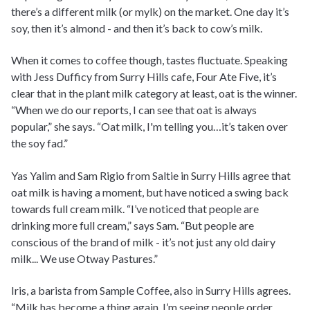
there’s a different milk (or mylk) on the market. One day it’s
soy, then it’s almond - and then it’s back to cow’s milk.
When it comes to coffee though, tastes fluctuate. Speaking
with Jess Dufficy from Surry Hills cafe, Four Ate Five, it’s
clear that in the plant milk category at least, oat is the winner.
“When we do our reports, I can see that oat is always
popular,” she says. “Oat milk, I'm telling you…it’s taken over
the soy fad.”
Yas Yalim and Sam Rigio from Saltie in Surry Hills agree that
oat milk is having a moment, but have noticed a swing back
towards full cream milk. “I’ve noticed that people are
drinking more full cream,” says Sam. “But people are
conscious of the brand of milk - it’s not just any old dairy
milk... We use Otway Pastures.”
Iris, a barista from Sample Coffee, also in Surry Hills agrees.
“Milk has become a thing again. I’m seeing people order