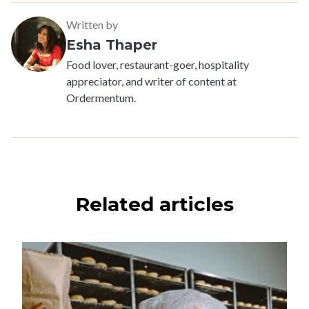
Written by
Esha Thaper
Food lover, restaurant-goer, hospitality
appreciator, and writer of content at
Ordermentum.
Related articles