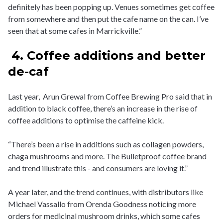
definitely has been popping up. Venues sometimes get coffee
from somewhere and then put the cafe name on the can. I’ve
seen that at some cafes in Marrickville.”
4. Coffee additions and better
de-caf
Last year, Arun Grewal from Coffee Brewing Pro said that in
addition to black coffee, there’s an increase in the rise of
coffee additions to optimise the caffeine kick.
“There’s been a rise in additions such as collagen powders,
chaga mushrooms and more. The Bulletproof coffee brand
and trend illustrate this - and consumers are loving it.”
A year later, and the trend continues, with distributors like
Michael Vassallo from Orenda Goodness noticing more
orders for medicinal mushroom drinks, which some cafes