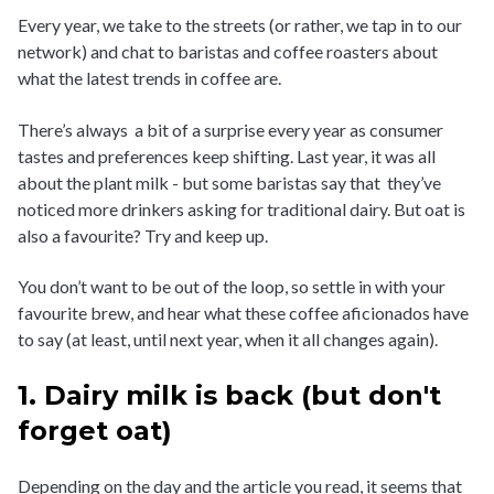
Every year, we take to the streets (or rather, we tap in to our
network) and chat to baristas and coffee roasters about
what the latest trends in coffee are.
There’s always a bit of a surprise every year as consumer
tastes and preferences keep shifting. Last year, it was all
about the plant milk - but some baristas say that they’ve
noticed more drinkers asking for traditional dairy. But oat is
also a favourite? Try and keep up.
You don’t want to be out of the loop, so settle in with your
favourite brew, and hear what these coffee aficionados have
to say (at least, until next year, when it all changes again).
1. Dairy milk is back (but don't
forget oat)
Depending on the day and the article you read, it seems that