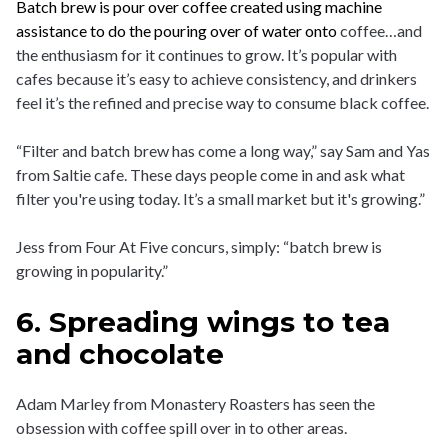
Batch brew is pour over coffee created using machine
assistance to do the pouring over of water onto
coffee…and
the enthusiasm for it continues to grow. It’s popular with
cafes because it’s easy to achieve consistency, and drinkers
feel it’s the refined and precise way to consume black coffee.
“Filter and batch brew has come a long way,” say Sam and Yas
from Saltie cafe. These days people come in and ask what
filter you're using today. It’s a small market but it's growing.”
Jess from Four At Five concurs, simply: “batch brew is
growing in popularity.”
6. Spreading wings to tea
and chocolate
Adam Marley from Monastery Roasters has seen the
obsession with coffee spill over in to other areas.