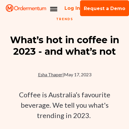
Log In
Request a Demo
TRENDS
What’s hot in coffee in
2023 - and what’s not
Esha Thaper
|
May 17, 2023
Coffee is Australia’s favourite
beverage. We tell you what's
trending in 2023.