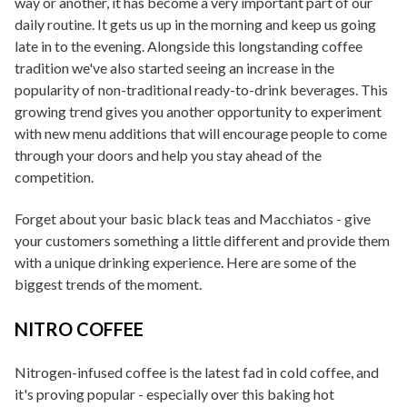
way or another, it has become a very important part of our
daily routine. It gets us up in the morning and keep us going
late in to the evening. Alongside this longstanding coffee
tradition we've also started seeing an increase in the
popularity of non-traditional ready-to-drink beverages. This
growing trend gives you another opportunity to experiment
with new menu additions that will encourage people to come
through your doors and help you stay ahead of the
competition.
Forget about your basic black teas and Macchiatos - give
your customers something a little different and provide them
with a unique drinking experience. Here are some of the
biggest trends of the moment.
NITRO COFFEE
Nitrogen-infused coffee is the latest fad in cold coffee, and
it's proving popular - especially over this baking hot