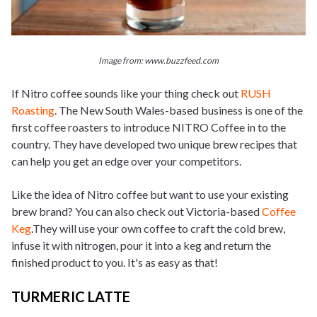
Image from: www.buzzfeed.com
If Nitro coffee sounds like your thing check out
RUSH
Roasting
. The New South Wales-based business is one of the
first coffee roasters to introduce NITRO Coffee in to the
country. They have developed two unique brew recipes that
can help you get an edge over your competitors.
Like the idea of Nitro coffee but want to use your existing
brew brand? You can also check out Victoria-based
Coffee
Keg
.They will use your own coffee to craft the cold brew,
infuse it with nitrogen, pour it into a keg and return the
finished product to you. It's as easy as that!
TURMERIC LATTE