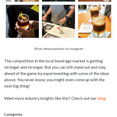
Photo: #espressotonic on Instagram
The competition in the local beverage market is getting
stronger and stronger. But you can still stand out and stay
ahead of the game by experimenting with some of the ideas
above. You never know, you might even come up with the
next big thing!
Want more industry insights like this? Check out our
blog
.
Categories