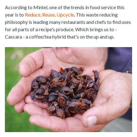
According to Mintel, one of the trends in food service this
year is to
Reduce, Reuse, Upcycle
. This waste reducing
philosophy is leading many restaurants and chefs to find uses
for all parts of a recipe's produce. Which brings us to -
Cascara - a coffee/tea hybrid that's on the up and up.