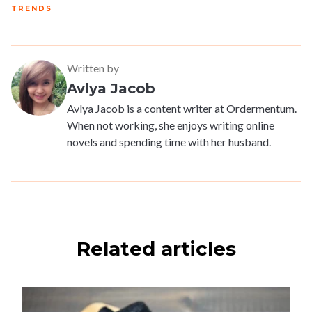
TRENDS
Written by
Avlya Jacob
Avlya Jacob is a content writer at Ordermentum.
When not working, she enjoys writing online
novels and spending time with her husband.
Related articles