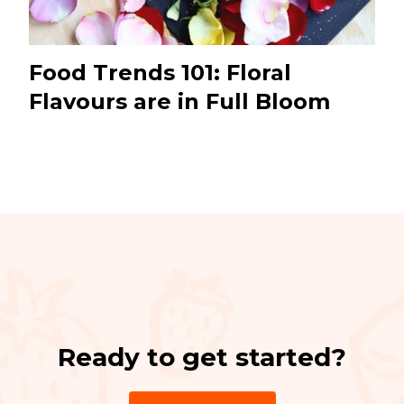
Food Trends 101: Floral
Flavours are in Full Bloom
Ready to get started?