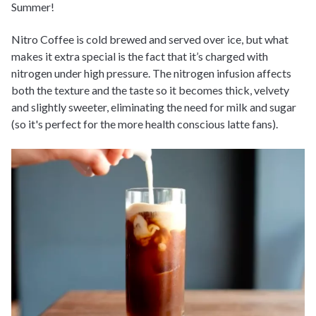
Summer!
Nitro Coffee is cold brewed and served over ice, but what
makes it extra special is the fact that it’s charged with
nitrogen under high pressure. The nitrogen infusion affects
both the texture and the taste so it becomes thick, velvety
and slightly sweeter, eliminating the need for milk and sugar
(so it's perfect for the more health conscious latte fans).