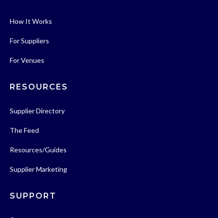
How It Works
For Suppliers
For Venues
RESOURCES
Supplier Directory
The Feed
Resources/Guides
Supplier Marketing
SUPPORT