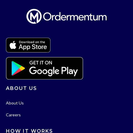
ABOUT US
About Us
Careers
HOW IT WORKS