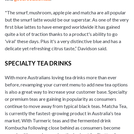
"The smurf, mushroom, apple pie and matcha are all popular
but the smurf latte would be our superstar. As one of the very
first blue lattes to have emerged worldwide it has gained
quite a lot of traction thanks to a product's ability to go
'viral' these days. Plus it's a very distinctive blue and has a
delicate yet refreshing citrus taste,” Davidson said.
SPECIALTY TEA DRINKS
With more Australians loving tea drinks more than ever
before, revamping your current menu to add new tea options
is also a great way to increase your customer base. Specialty
or premium teas are gaining in popularity as consumers
continue to move away from typical black teas. Matcha Tea,
is currently the fastest-growing product in Australia's tea
market. With Turmeric teas and the fermented drink
Kombucha following close behind as consumers become