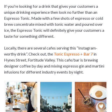
If you're looking for a drink that gives your customers a
unique drinking experience then look no further than an
Espresso Tonic. Made with a few shots of espresso or cold
brew concentrate mixed with tonic water and poured over
ice, the Espresso Tonic will definitely give your customers a
taste for something different.
Locally, there are several cafes serving this “Instagram-
worthy drink”. Check out, the
Tonic Espresso + Bar 7
in
Hynes Street, Fortitude Valley. This cafe/bar is brewing
designer coffee by day and mixing espresso gin and martini
infusions for different industry events by night.