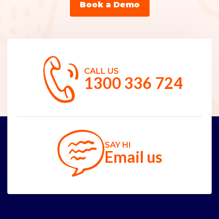
Book a Demo
CALL US
1300 336 724
SAY HI
Email us