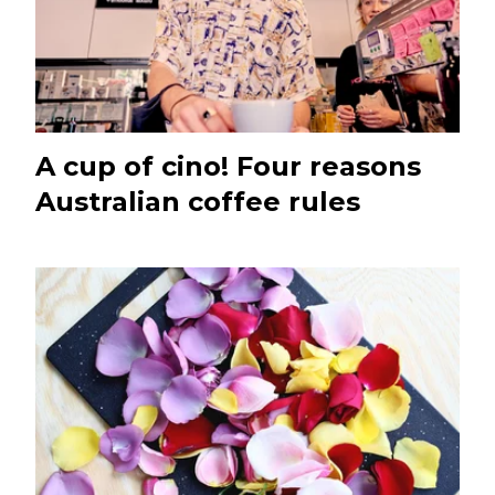
A cup of cino! Four reasons
Australian coffee rules