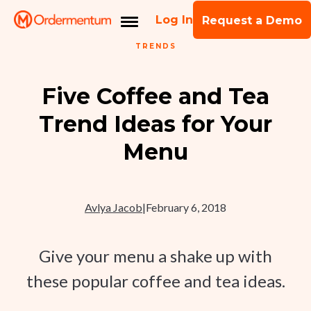
Log In
Request a Demo
TRENDS
Five Coffee and Tea
Trend Ideas for Your
Menu
Avlya Jacob
|
February 6, 2018
Give your menu a shake up with
these popular coffee and tea ideas.