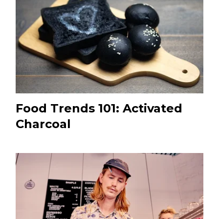
Food Trends 101: Activated
Charcoal