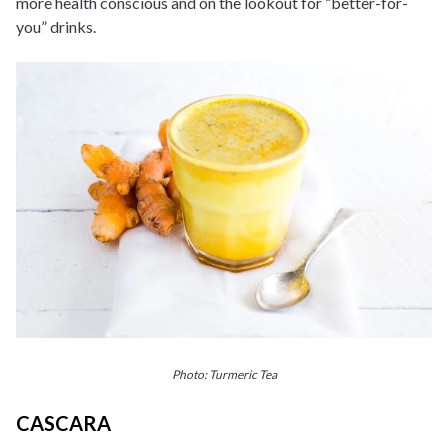
more health conscious and on the lookout for “better-for-
you” drinks.
Photo: Turmeric Tea
CASCARA