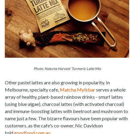
Photo: Natures Harvest’ Turmeric Latte Mix
Other pastel lattes are also growing in popularity. In
Melbourne, specialty cafe,
Matcha Mylkbar
serves a whole
array of healthy, plant-based rainbow drinks - smurf lattes
(using blue algae), charcoal lattes (with activated charcoal)
and immune-boosting lattes with beetroot and mushroom to
name
just
a few. The bizarre flavours have been popular with
customers, as the cafe's co-owner, Nic Davidson
told
goodfood.com.au
.