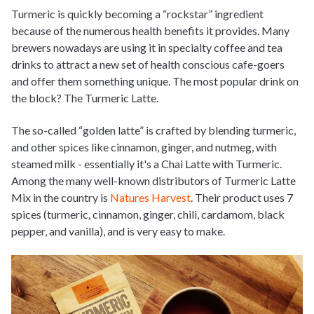
Turmeric is quickly becoming a “rockstar” ingredient
because of the numerous health benefits it provides. Many
brewers nowadays are using it in specialty coffee and tea
drinks to attract a new set of health conscious cafe-goers
and offer them something unique. The most popular drink on
the block? The Turmeric Latte.
The so-called “golden latte” is crafted by blending turmeric,
and other spices like cinnamon, ginger, and nutmeg, with
steamed milk - essentially it's a Chai Latte with Turmeric.
Among the many well-known distributors of Turmeric Latte
Mix in the country is
Natures Harvest
. Their product uses 7
spices (turmeric, cinnamon, ginger, chili, cardamom, black
pepper, and vanilla), and is very easy to make.