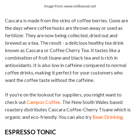
Image from: www.milkwood.net
Cascara is made from the skins of coffee berries. Gone are
the days where coffee husks are thrown away or used as
fertilizer. They are now being collected, dried out and
brewed as a tea. The result - a delicious healthy tea drink
known as Cascara or Coffee Cherry Tea. It tastes like a
combination of fruit tisane and black tea and is rich in
antioxidants.
It is also low in caffeine compared to normal
coffee drinks, making it perfect for your customers who
want the coffee taste without the caffeine.
If you’re on the lookout for suppliers, you might want to
check out
Campos Coffee
. The New South Wales based
roastery distributes Cascara Coffee-Cherry Tisane which is
organic and eco-friendly. You can also try
Bean Drinking
.
ESPRESSO TONIC