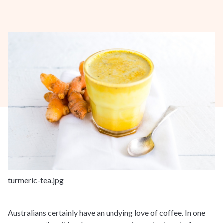
turmeric-tea.jpg
Australians certainly have an undying love of coffee. In one