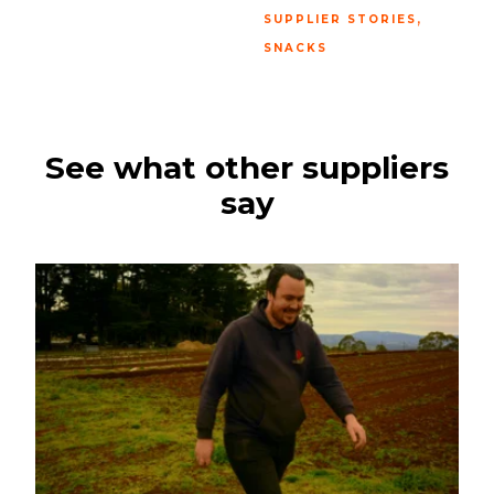
,
SUPPLIER STORIES
SNACKS
See what other suppliers
say