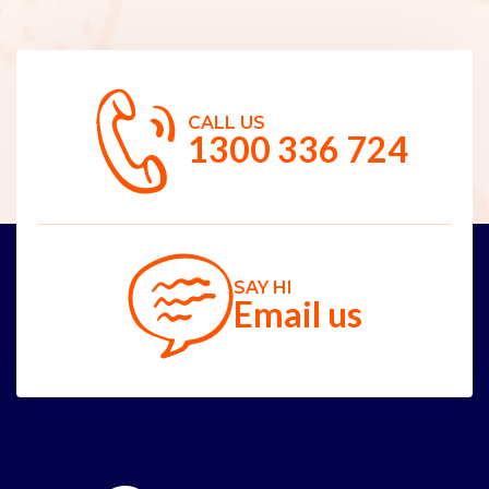
CALL US
1300 336 724
SAY HI
Email us