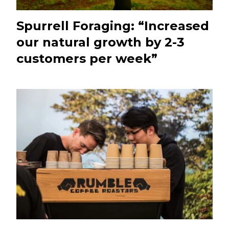
Spurrell Foraging: “Increased
our natural growth by 2-3
customers per week”