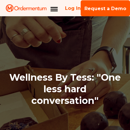
Log In
Request a Demo
Wellness By Tess: "One
less hard
conversation"