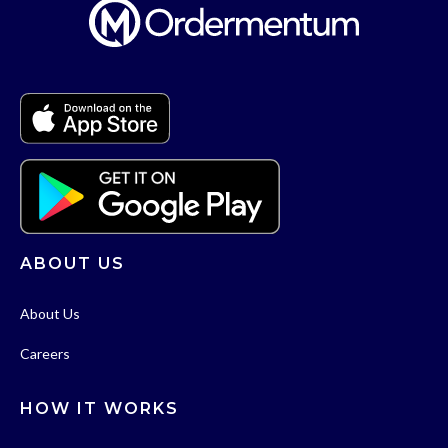
ABOUT US
About Us
Careers
HOW IT WORKS