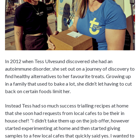
In 2012 when Tess Ulvesund discovered she had an
autoimmune disorder, she set out on a journey of discovery to
find healthy alternatives to her favourite treats. Growing up
in a family that used to bake a lot, she didn’t let having to cut
back on certain foods limit her.
Instead Tess had so much success trialling recipes at home
that she soon had requests from local cafes to be their in
house chef! “I didn’t take them up on the job offer, however
started experimenting at home and then started giving
samples to a few local cafes that quickly said yes. I wanted to