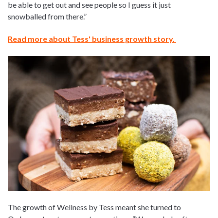
be able to get out and see people so I guess it just
snowballed from there.”
Read more about Tess' business growth story.
The growth of Wellness by Tess meant she turned to