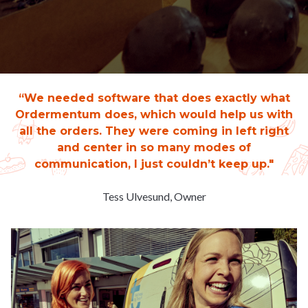
“We needed software that does exactly what
Ordermentum does, which would help us with
all the orders. They were coming in left right
and center in so many modes of
communication, I just couldn’t keep up."
Tess Ulvesund, Owner