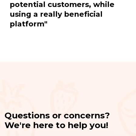
potential customers, while
using a really beneficial
platform"
Questions or concerns?
We're here to help you!