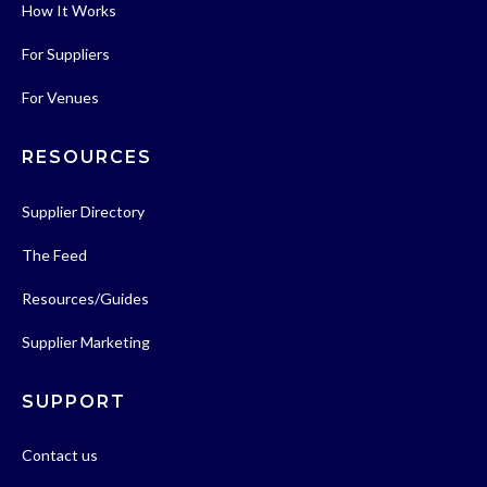
How It Works
For Suppliers
For Venues
RESOURCES
Supplier Directory
The Feed
Resources/Guides
Supplier Marketing
SUPPORT
Contact us