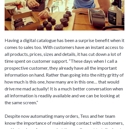
Having a digital catalogue has been a surprise benefit when it
comes to sales too. With customers have an instant access to
all products, prices, sizes and details, it has cut down a lot of
time spent on customer support. “These days when I call a
prospective customer, they already have all the important
information on hand. Rather than going into the nitty gritty of
how much is this one, how many are in this one… that would
drive me mad actually! It is a much better conversation when
all information is readily available and we can be looking at
the same screen.”
Despite now automating many orders, Tess and her team
know the importance of maintaining contact with customers,