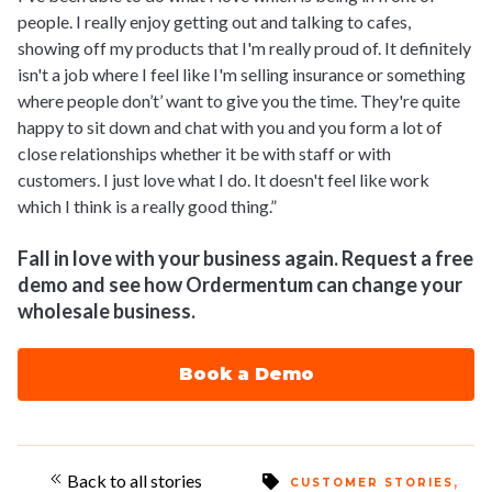
people. I really enjoy getting out and talking to cafes,
showing off my products that I'm really proud of. It definitely
isn't a job where I feel like I'm selling insurance or something
where people don’t’ want to give you the time. They're quite
happy to sit down and chat with you and you form a lot of
close relationships whether it be with staff or with
customers. I just love what I do. It doesn't feel like work
which I think is a really good thing.”
Fall in love with your business again. Request a free
demo and see how Ordermentum can change your
wholesale business.
Book a Demo
Back to all stories
,
CUSTOMER STORIES