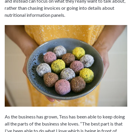
and instead can focus on what they really want to talk about,
rather than chasing invoices or going into details about
nutritional information panels.
As the business has grown, Tess has been able to keep doing
all the parts of the business she loves. “The best part is that
I've been able to do what I love which is being in front of