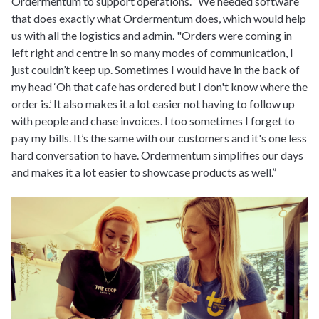
Ordermentum to support operations. “We needed software
that does exactly what Ordermentum does, which would help
us with all the logistics and admin. "Orders were coming in
left right and centre in so many modes of communication, I
just couldn’t keep up. Sometimes I would have in the back of
my head ‘Oh that cafe has ordered but I don't know where the
order is.’ It also makes it a lot easier not having to follow up
with people and chase invoices. I too sometimes I forget to
pay my bills. It’s the same with our customers and it's one less
hard conversation to have. Ordermentum simplifies our days
and makes it a lot easier to showcase products as well.”