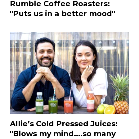
Rumble Coffee Roasters:
"Puts us in a better mood"
Allie’s Cold Pressed Juices:
"Blows my mind....so many